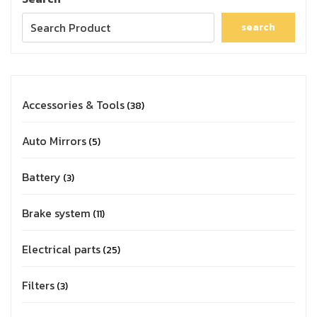
search
Accessories & Tools
38
Auto Mirrors
5
Battery
3
Brake system
11
Electrical parts
25
Filters
3