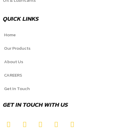
Oil & Lubricants
QUICK LINKS
Home
Our Products
About Us
CAREERS
Get In Touch
GET IN TOUCH WITH US