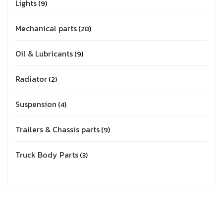
Lights
9
Mechanical parts
28
Oil & Lubricants
9
Radiator
2
Suspension
4
Trailers & Chassis parts
9
Truck Body Parts
3