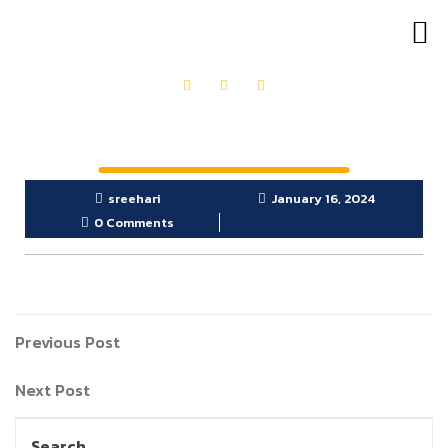
OUR PRODUCTS
GET IN TOUCH
sreehari
January 16, 2024
0 Comments
Previous Post
Next Post
Search