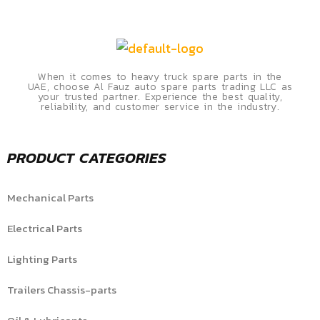
When it comes to heavy truck spare parts in the
UAE, choose Al Fauz auto spare parts trading LLC as
your trusted partner. Experience the best quality,
reliability, and customer service in the industry.
PRODUCT CATEGORIES
Mechanical Parts
Electrical Parts
Lighting Parts
Trailers Chassis-parts