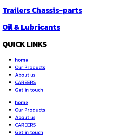
Trailers Chassis-parts
Oil & Lubricants
QUICK LINKS
home
Our Products
About us
CAREERS
Get in touch
home
Our Products
About us
CAREERS
Get in touch