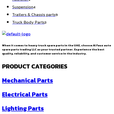
products
4
Suspension
4
products
9
Trailers & Chassis parts
9
products
3
Truck Body Parts
3
products
When it comes to heavy truck spare parts in the UAE, choose Al Fauz auto
spare parts trading LLC as your trusted partner. Experience the best
quality, reliability, and customer service in the industry.
PRODUCT CATEGORIES
Mechanical Parts
Electrical Parts
Lighting Parts