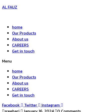
AL FAUZ
home
Our Products
About us
CAREERS
Get in touch
Menu
home
Our Products
About us
CAREERS
Get in touch
Facebook
Twitter
Instagram
sreehari
January 16, 2024
0 Comments