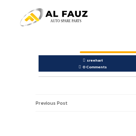
sreehari
0 Comments
Previous Post