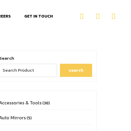
REERS
GET IN TOUCH
Search
search
Accessories & Tools
38
Auto Mirrors
5