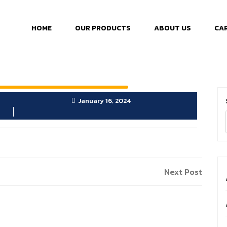
HOME
OUR PRODUCTS
ABOUT US
CA
January 16, 2024
Next Post