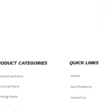
QUICK LINKS
RODUCT CATEGORIES
Home
hanical Parts
ctrical Parts
Our Products
hting Parts
About Us