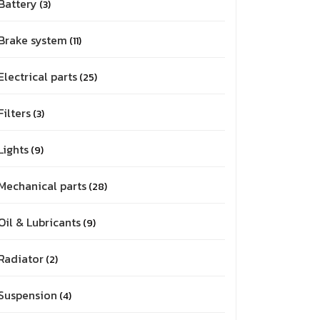
Battery
3
Brake system
11
Electrical parts
25
Filters
3
Lights
9
Mechanical parts
28
Oil & Lubricants
9
Radiator
2
Suspension
4