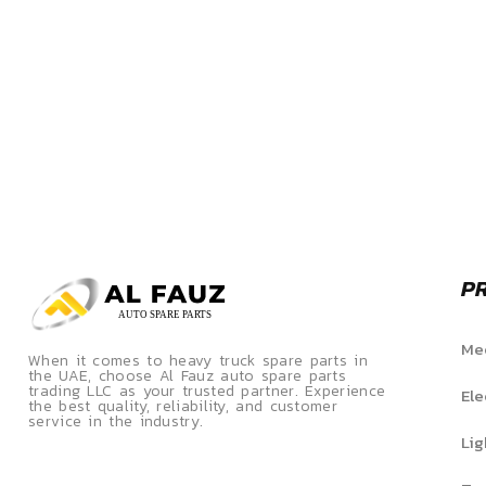
P
Mec
When it comes to heavy truck spare parts in
the UAE, choose Al Fauz auto spare parts
trading LLC as your trusted partner. Experience
Ele
the best quality, reliability, and customer
service in the industry.
Lig