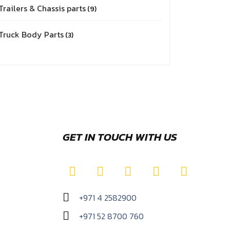
Trailers & Chassis parts
9
Truck Body Parts
3
GET IN TOUCH WITH US
+971 4 2582900
+971 52 8700 760