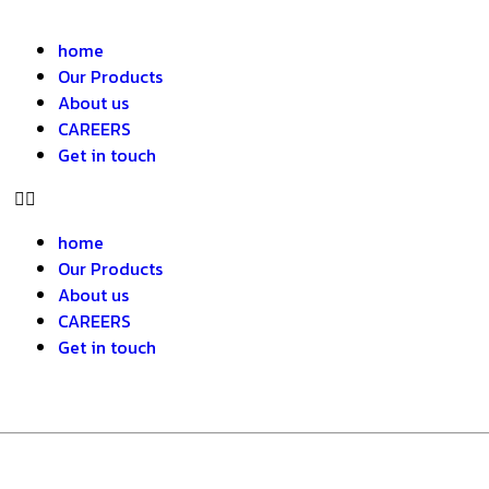
home
Our Products
About us
CAREERS
Get in touch
home
Our Products
About us
CAREERS
Get in touch