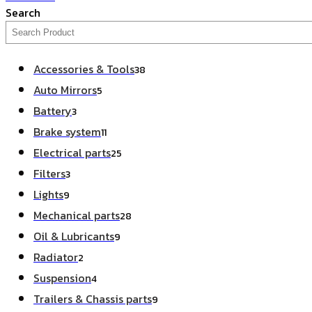
Search
Accessories & Tools
38
Auto Mirrors
5
Battery
3
Brake system
11
Electrical parts
25
Filters
3
Lights
9
Mechanical parts
28
Oil & Lubricants
9
Radiator
2
Suspension
4
Trailers & Chassis parts
9