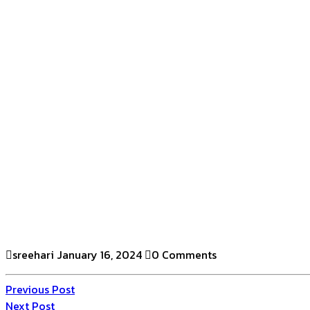
sreehari
January 16, 2024
0 Comments
Previous Post
Next Post