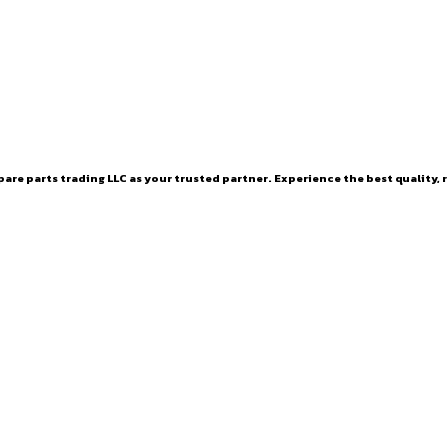
are parts trading LLC as your trusted partner. Experience the best quality, r