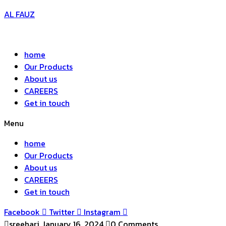
AL FAUZ
home
Our Products
About us
CAREERS
Get in touch
Menu
home
Our Products
About us
CAREERS
Get in touch
Facebook
Twitter
Instagram
sreehari
January 16, 2024
0 Comments