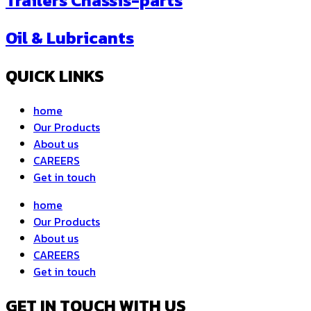
Trailers Chassis-parts
Oil & Lubricants
QUICK LINKS
home
Our Products
About us
CAREERS
Get in touch
home
Our Products
About us
CAREERS
Get in touch
GET IN TOUCH WITH US