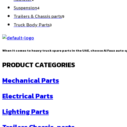
products
4
Suspension
4
products
9
Trailers & Chassis parts
9
products
3
Truck Body Parts
3
products
When it comes to heavy truck spare parts in the UAE, choose Al Fauz auto sp
PRODUCT CATEGORIES
Mechanical Parts
Electrical Parts
Lighting Parts