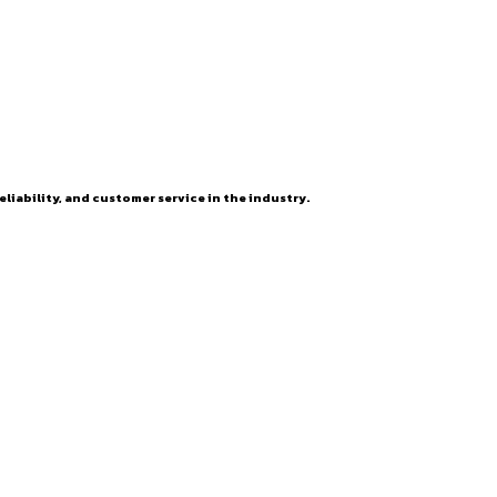
eliability, and customer service in the industry.