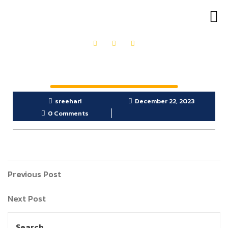
OUR PRODUCTS
GET IN TOUCH
sreehari
December 22, 2023
0 Comments
Previous Post
Next Post
Search