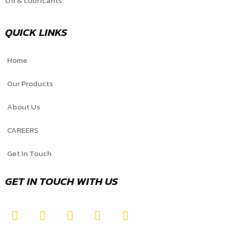
Oil & Lubricants
QUICK LINKS
Home
Our Products
About Us
CAREERS
Get In Touch
GET IN TOUCH WITH US