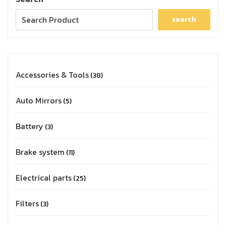
search
Accessories & Tools
38
Auto Mirrors
5
Battery
3
Brake system
11
Electrical parts
25
Filters
3