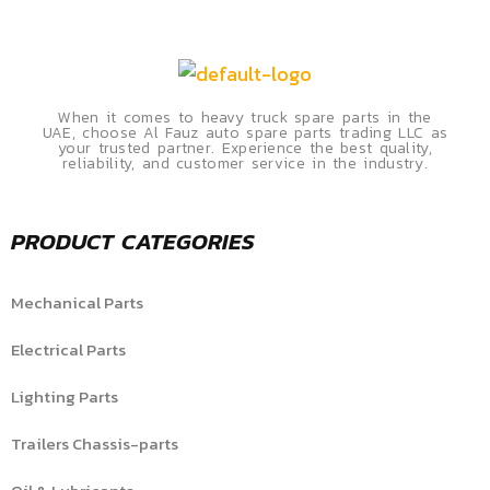
When it comes to heavy truck spare parts in the
UAE, choose Al Fauz auto spare parts trading LLC as
your trusted partner. Experience the best quality,
reliability, and customer service in the industry.
PRODUCT CATEGORIES
Mechanical Parts
Electrical Parts
Lighting Parts
Trailers Chassis-parts