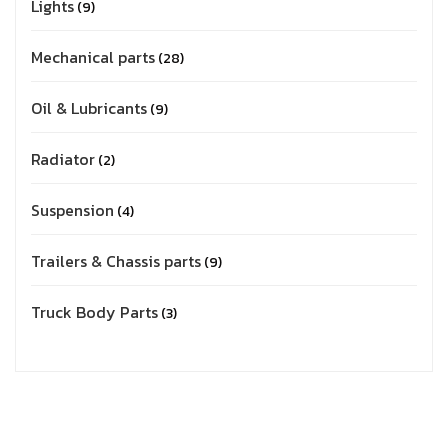
Lights
9
Mechanical parts
28
Oil & Lubricants
9
Radiator
2
Suspension
4
Trailers & Chassis parts
9
Truck Body Parts
3