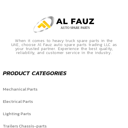
When it comes to heavy truck spare parts in the
UAE, choose Al Fauz auto spare parts trading LLC as
your trusted partner. Experience the best quality,
reliability, and customer service in the industry.
PRODUCT CATEGORIES
Mechanical Parts
Electrical Parts
Lighting Parts
Trailers Chassis-parts