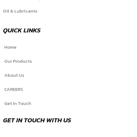
Oil & Lubricants
QUICK LINKS
Home
Our Products
About Us
CAREERS
Get In Touch
GET IN TOUCH WITH US