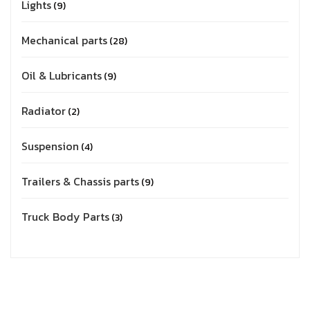
Lights
9
Mechanical parts
28
Oil & Lubricants
9
Radiator
2
Suspension
4
Trailers & Chassis parts
9
Truck Body Parts
3