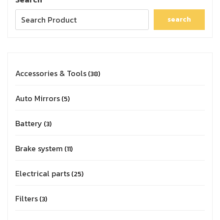
search
Accessories & Tools
38
Auto Mirrors
5
Battery
3
Brake system
11
Electrical parts
25
Filters
3