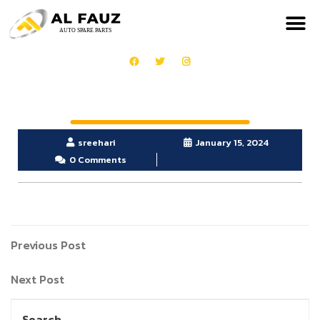
sreehari
January 15, 2024
0 Comments
Previous Post
Next Post
Search