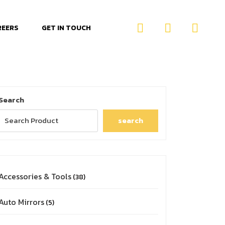
REERS
GET IN TOUCH
Search
search
Accessories & Tools
38
Auto Mirrors
5