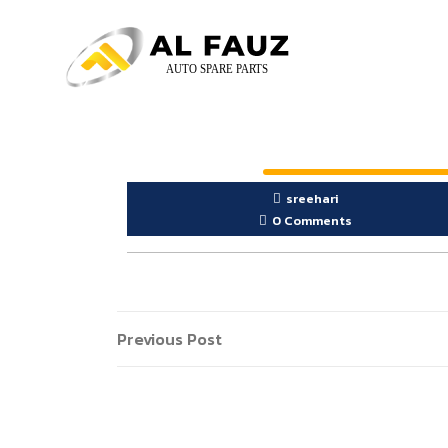
sreehari
0 Comments
Previous Post