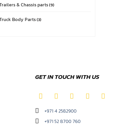
Trailers & Chassis parts
9
Truck Body Parts
3
GET IN TOUCH WITH US
+971 4 2582900
+971 52 8700 760