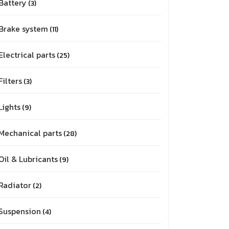
Battery
3
Brake system
11
Electrical parts
25
Filters
3
Lights
9
Mechanical parts
28
Oil & Lubricants
9
Radiator
2
Suspension
4