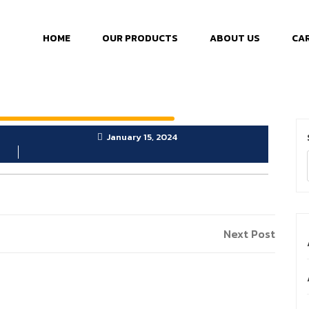
HOME
OUR PRODUCTS
ABOUT US
CA
January 15, 2024
Next Post