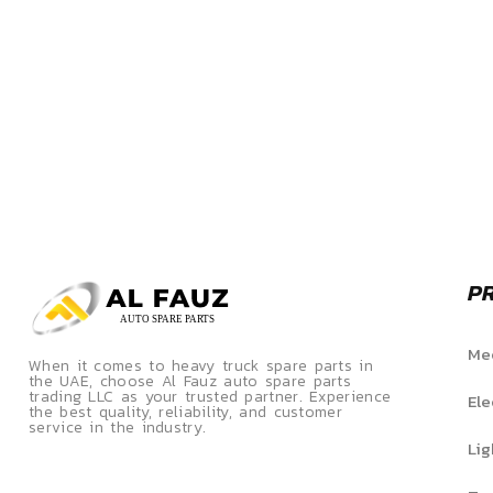
P
Mec
When it comes to heavy truck spare parts in
the UAE, choose Al Fauz auto spare parts
trading LLC as your trusted partner. Experience
Ele
the best quality, reliability, and customer
service in the industry.
Lig