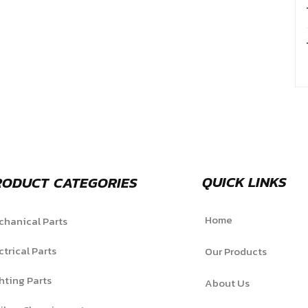
QUICK LINKS
RODUCT CATEGORIES
Home
hanical Parts
ctrical Parts
Our Products
hting Parts
About Us