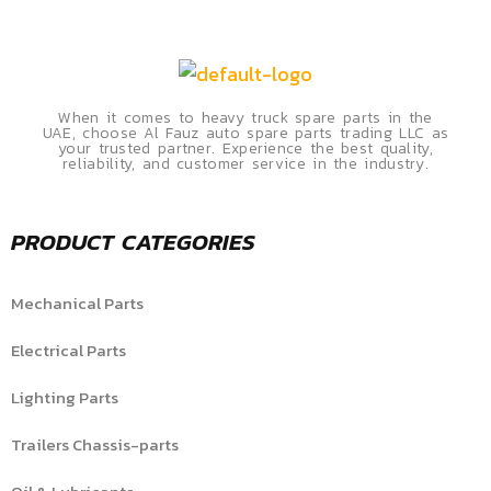
When it comes to heavy truck spare parts in the
UAE, choose Al Fauz auto spare parts trading LLC as
your trusted partner. Experience the best quality,
reliability, and customer service in the industry.
PRODUCT CATEGORIES
Mechanical Parts
Electrical Parts
Lighting Parts
Trailers Chassis-parts