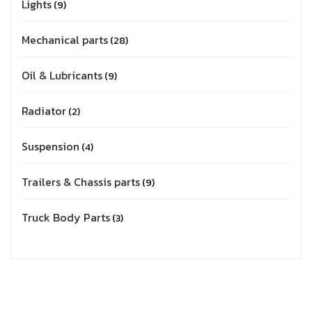
Lights
9
Mechanical parts
28
Oil & Lubricants
9
Radiator
2
Suspension
4
Trailers & Chassis parts
9
Truck Body Parts
3