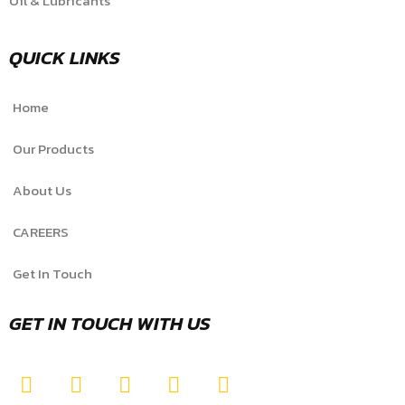
Oil & Lubricants
QUICK LINKS
Home
Our Products
About Us
CAREERS
Get In Touch
GET IN TOUCH WITH US