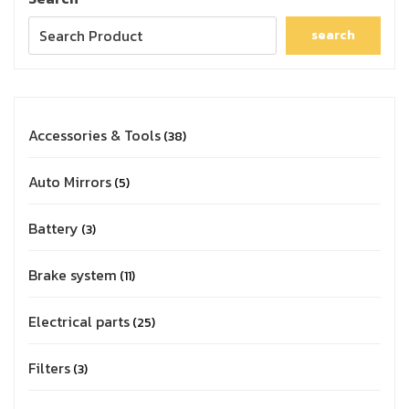
search
Accessories & Tools
38
Auto Mirrors
5
Battery
3
Brake system
11
Electrical parts
25
Filters
3