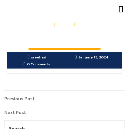
OUR PRODUCTS
GET IN TOUCH
sreehari
January 15, 2024
0 Comments
Previous Post
Next Post
Search