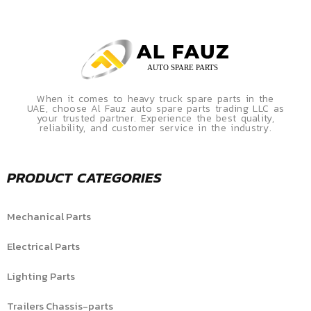
When it comes to heavy truck spare parts in the
UAE, choose Al Fauz auto spare parts trading LLC as
your trusted partner. Experience the best quality,
reliability, and customer service in the industry.
PRODUCT CATEGORIES
Mechanical Parts
Electrical Parts
Lighting Parts
Trailers Chassis-parts