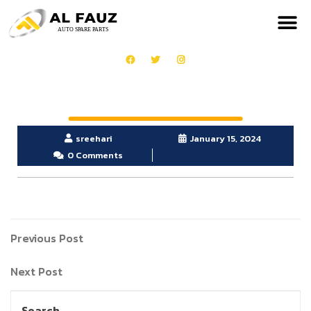
sreehari
January 15, 2024
0 Comments
Previous Post
Next Post
Search