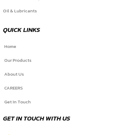
Oil & Lubricants
QUICK LINKS
Home
Our Products
About Us
CAREERS
Get In Touch
GET IN TOUCH WITH US