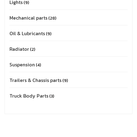
Lights
9
Mechanical parts
28
Oil & Lubricants
9
Radiator
2
Suspension
4
Trailers & Chassis parts
9
Truck Body Parts
3