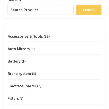
search
Accessories & Tools
38
Auto Mirrors
5
Battery
3
Brake system
11
Electrical parts
25
Filters
3