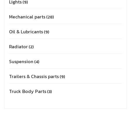
Lights
9
Mechanical parts
28
Oil & Lubricants
9
Radiator
2
Suspension
4
Trailers & Chassis parts
9
Truck Body Parts
3