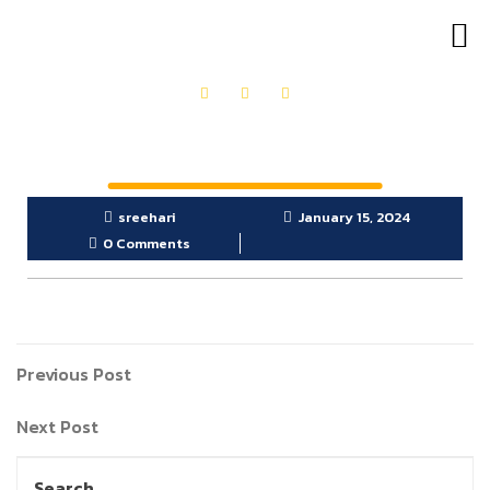
OUR PRODUCTS
GET IN TOUCH
sreehari
January 15, 2024
0 Comments
Previous Post
Next Post
Search