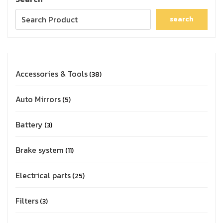
search
Accessories & Tools
38
Auto Mirrors
5
Battery
3
Brake system
11
Electrical parts
25
Filters
3