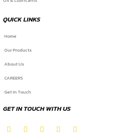
Oil & Lubricants
QUICK LINKS
Home
Our Products
About Us
CAREERS
Get In Touch
GET IN TOUCH WITH US