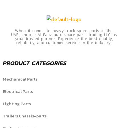
When it comes to heavy truck spare parts in the
UAE, choose Al Fauz auto spare parts trading LLC as
your trusted partner. Experience the best quality,
reliability, and customer service in the industry.
PRODUCT CATEGORIES
Mechanical Parts
Electrical Parts
Lighting Parts
Trailers Chassis-parts