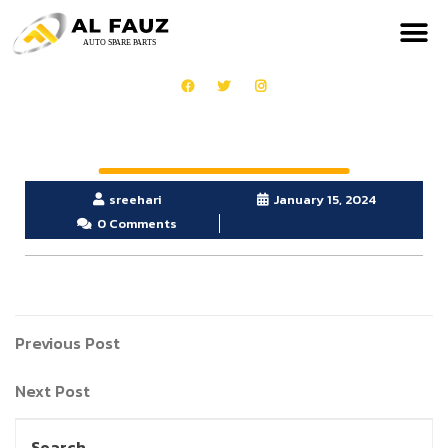
sreehari
January 15, 2024
0 Comments
Previous Post
Next Post
Search