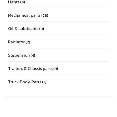
Lights
9
Mechanical parts
28
Oil & Lubricants
9
Radiator
2
Suspension
4
Trailers & Chassis parts
9
Truck Body Parts
3