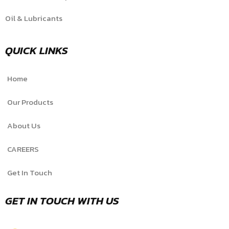
Oil & Lubricants
QUICK LINKS
Home
Our Products
About Us
CAREERS
Get In Touch
GET IN TOUCH WITH US