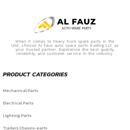
When it comes to heavy truck spare parts in the
UAE, choose Al Fauz auto spare parts trading LLC as
your trusted partner. Experience the best quality,
reliability, and customer service in the industry.
PRODUCT CATEGORIES
Mechanical Parts
Electrical Parts
Lighting Parts
Trailers Chassis-parts