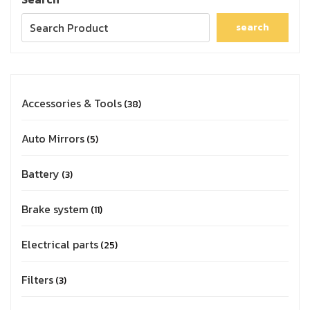
search
Accessories & Tools
38
Auto Mirrors
5
Battery
3
Brake system
11
Electrical parts
25
Filters
3