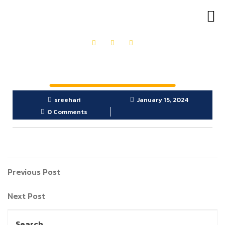
OUR PRODUCTS
GET IN TOUCH
sreehari
January 15, 2024
0 Comments
Previous Post
Next Post
Search