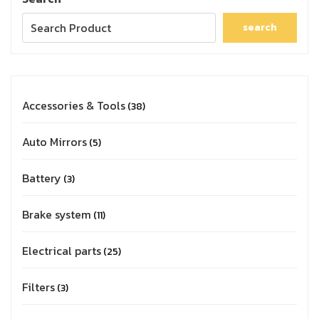
search
Accessories & Tools
38
Auto Mirrors
5
Battery
3
Brake system
11
Electrical parts
25
Filters
3