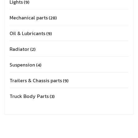
Lights
9
Mechanical parts
28
Oil & Lubricants
9
Radiator
2
Suspension
4
Trailers & Chassis parts
9
Truck Body Parts
3