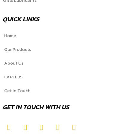
Oil & Lubricants
QUICK LINKS
Home
Our Products
About Us
CAREERS
Get In Touch
GET IN TOUCH WITH US