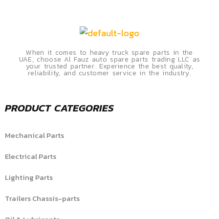
When it comes to heavy truck spare parts in the
UAE, choose Al Fauz auto spare parts trading LLC as
your trusted partner. Experience the best quality,
reliability, and customer service in the industry.
PRODUCT CATEGORIES
Mechanical Parts
Electrical Parts
Lighting Parts
Trailers Chassis-parts