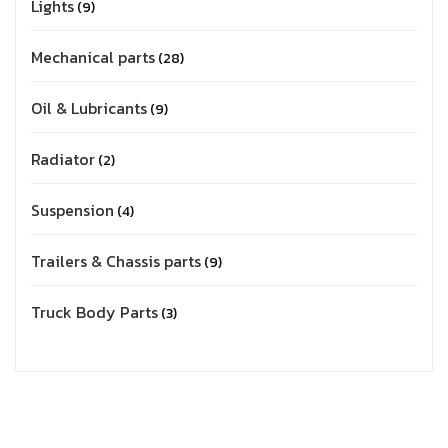
Lights
9
Mechanical parts
28
Oil & Lubricants
9
Radiator
2
Suspension
4
Trailers & Chassis parts
9
Truck Body Parts
3