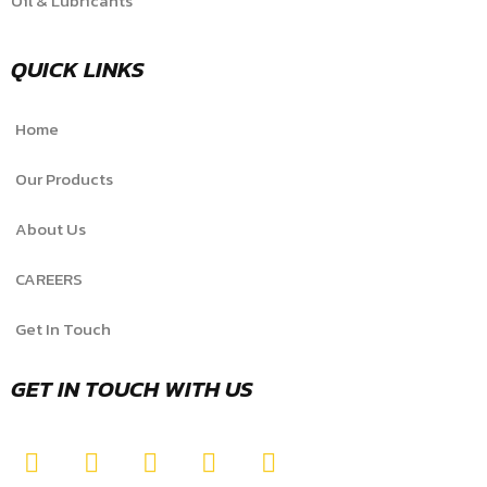
Oil & Lubricants
QUICK LINKS
Home
Our Products
About Us
CAREERS
Get In Touch
GET IN TOUCH WITH US