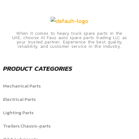
When it comes to heavy truck spare parts in the
UAE, choose Al Fauz auto spare parts trading LLC as
your trusted partner. Experience the best quality,
reliability, and customer service in the industry.
PRODUCT CATEGORIES
Mechanical Parts
Electrical Parts
Lighting Parts
Trailers Chassis-parts