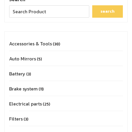
search
Accessories & Tools
38
Auto Mirrors
5
Battery
3
Brake system
11
Electrical parts
25
Filters
3