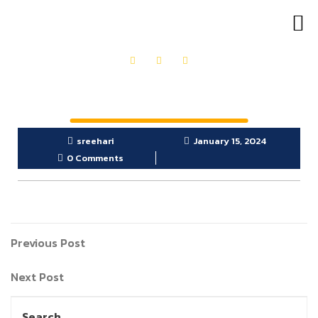
OUR PRODUCTS
GET IN TOUCH
sreehari
January 15, 2024
0 Comments
Previous Post
Next Post
Search