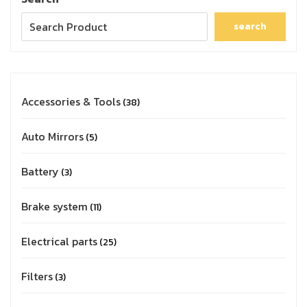
search
Accessories & Tools
38
Auto Mirrors
5
Battery
3
Brake system
11
Electrical parts
25
Filters
3