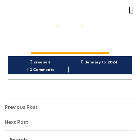
OUR PRODUCTS
GET IN TOUCH
sreehari
January 15, 2024
0 Comments
Previous Post
Next Post
Search