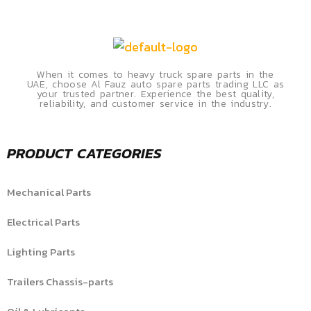
When it comes to heavy truck spare parts in the
UAE, choose Al Fauz auto spare parts trading LLC as
your trusted partner. Experience the best quality,
reliability, and customer service in the industry.
PRODUCT CATEGORIES
Mechanical Parts
Electrical Parts
Lighting Parts
Trailers Chassis-parts