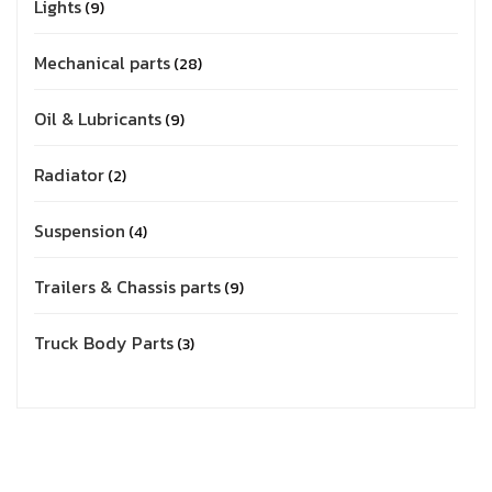
Lights
9
Mechanical parts
28
Oil & Lubricants
9
Radiator
2
Suspension
4
Trailers & Chassis parts
9
Truck Body Parts
3