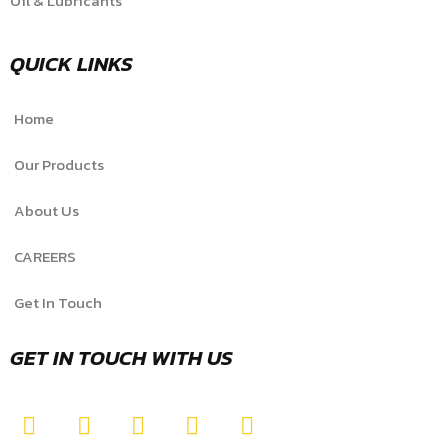
Oil & Lubricants
QUICK LINKS
Home
Our Products
About Us
CAREERS
Get In Touch
GET IN TOUCH WITH US