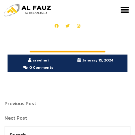
sreehari
January 15, 2024
0 Comments
Previous Post
Next Post
Search