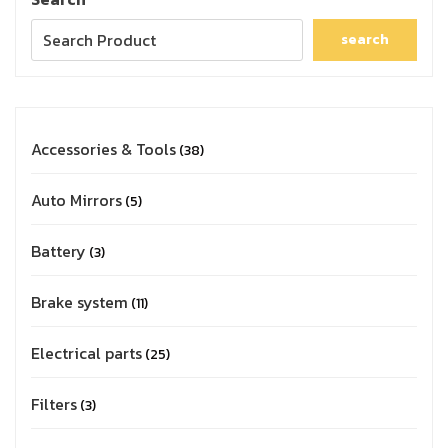
search
Accessories & Tools
38
Auto Mirrors
5
Battery
3
Brake system
11
Electrical parts
25
Filters
3