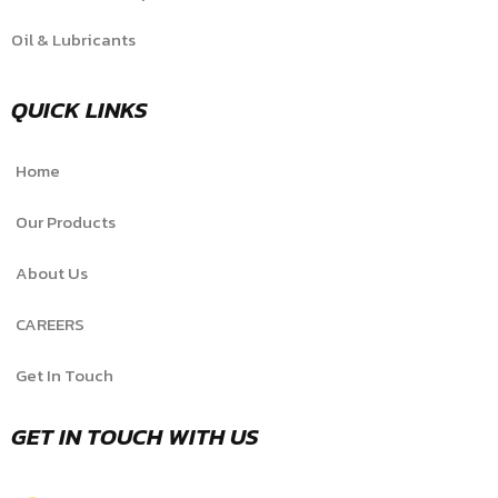
Oil & Lubricants
QUICK LINKS
Home
Our Products
About Us
CAREERS
Get In Touch
GET IN TOUCH WITH US