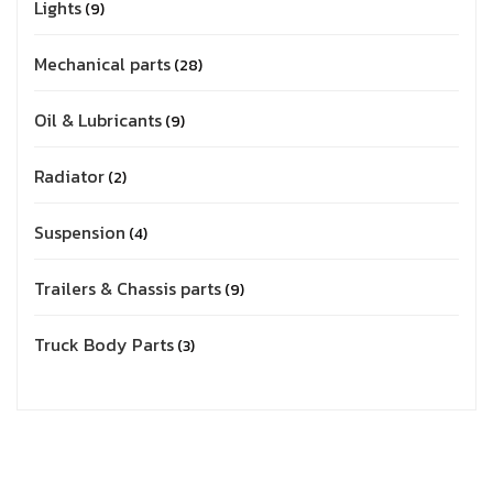
Lights
9
Mechanical parts
28
Oil & Lubricants
9
Radiator
2
Suspension
4
Trailers & Chassis parts
9
Truck Body Parts
3