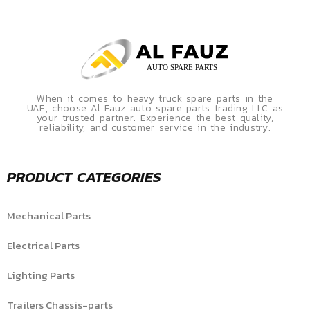
When it comes to heavy truck spare parts in the
UAE, choose Al Fauz auto spare parts trading LLC as
your trusted partner. Experience the best quality,
reliability, and customer service in the industry.
PRODUCT CATEGORIES
Mechanical Parts
Electrical Parts
Lighting Parts
Trailers Chassis-parts