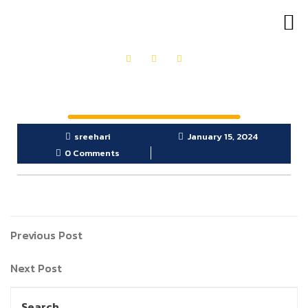
OUR PRODUCTS
GET IN TOUCH
sreehari
January 15, 2024
0 Comments
Previous Post
Next Post
Search