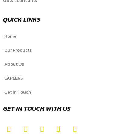
Oil & Lubricants
QUICK LINKS
Home
Our Products
About Us
CAREERS
Get In Touch
GET IN TOUCH WITH US