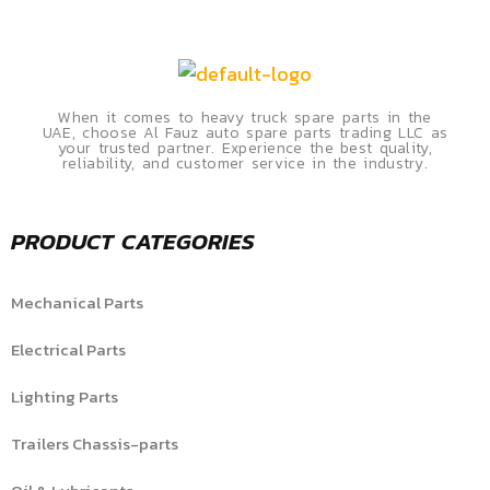
When it comes to heavy truck spare parts in the
UAE, choose Al Fauz auto spare parts trading LLC as
your trusted partner. Experience the best quality,
reliability, and customer service in the industry.
PRODUCT CATEGORIES
Mechanical Parts
Electrical Parts
Lighting Parts
Trailers Chassis-parts