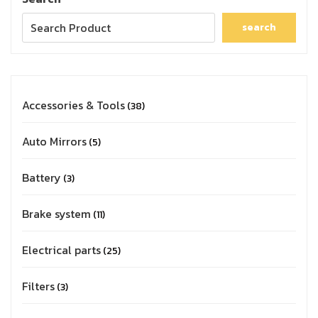
search
Accessories & Tools
38
Auto Mirrors
5
Battery
3
Brake system
11
Electrical parts
25
Filters
3