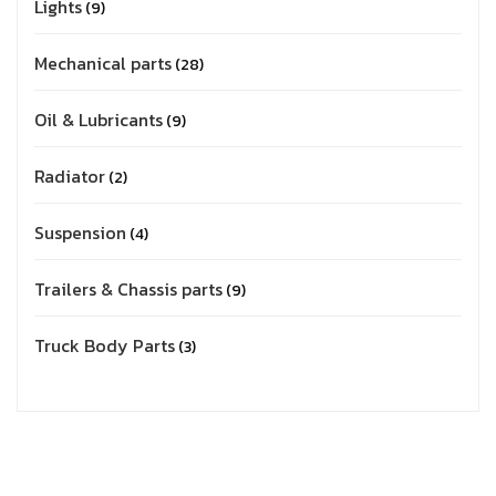
Lights
9
Mechanical parts
28
Oil & Lubricants
9
Radiator
2
Suspension
4
Trailers & Chassis parts
9
Truck Body Parts
3