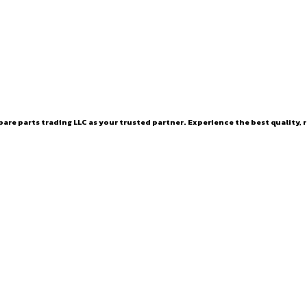
are parts trading LLC as your trusted partner. Experience the best quality, r