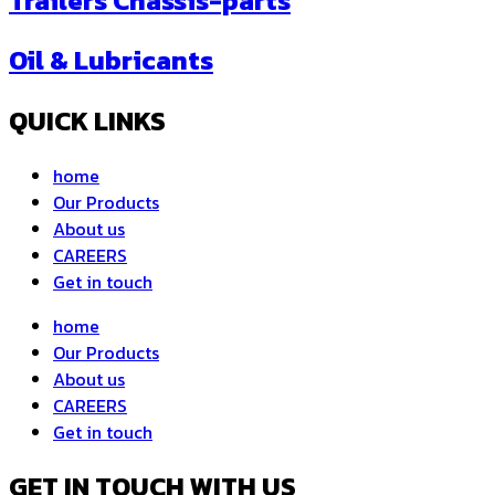
Trailers Chassis-parts
Oil & Lubricants
QUICK LINKS
home
Our Products
About us
CAREERS
Get in touch
home
Our Products
About us
CAREERS
Get in touch
GET IN TOUCH WITH US