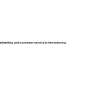
eliability, and customer service in the industry.