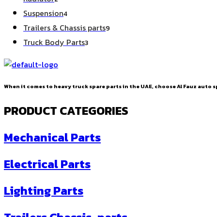
products
4
Suspension
4
products
9
Trailers & Chassis parts
9
products
3
Truck Body Parts
3
products
When it comes to heavy truck spare parts in the UAE, choose Al Fauz auto sp
PRODUCT CATEGORIES
Mechanical Parts
Electrical Parts
Lighting Parts