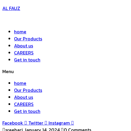
AL FAUZ
home
Our Products
About us
CAREERS
Get in touch
Menu
home
Our Products
About us
CAREERS
Get in touch
Facebook
Twitter
Instagram
sreehari
January 14, 2024
0 Comments