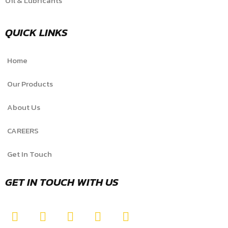
Oil & Lubricants
QUICK LINKS
Home
Our Products
About Us
CAREERS
Get In Touch
GET IN TOUCH WITH US