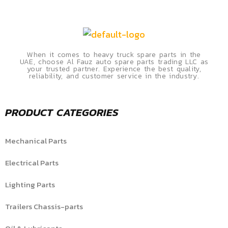
When it comes to heavy truck spare parts in the
UAE, choose Al Fauz auto spare parts trading LLC as
your trusted partner. Experience the best quality,
reliability, and customer service in the industry.
PRODUCT CATEGORIES
Mechanical Parts
Electrical Parts
Lighting Parts
Trailers Chassis-parts