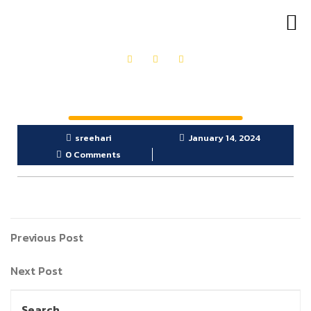
OUR PRODUCTS
GET IN TOUCH
sreehari
January 14, 2024
0 Comments
Previous Post
Next Post
Search