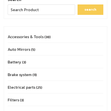
search
Accessories & Tools
38
Auto Mirrors
5
Battery
3
Brake system
11
Electrical parts
25
Filters
3