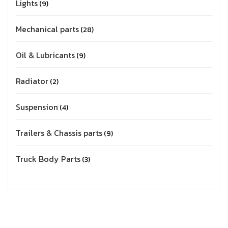
Lights
9
Mechanical parts
28
Oil & Lubricants
9
Radiator
2
Suspension
4
Trailers & Chassis parts
9
Truck Body Parts
3