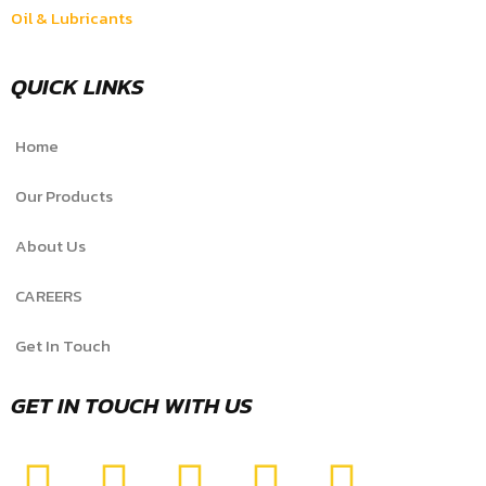
Oil & Lubricants
QUICK LINKS
Home
Our Products
About Us
CAREERS
Get In Touch
GET IN TOUCH WITH US