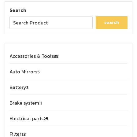
Search
search
Accessories & Tools
38
Auto Mirrors
5
Battery
3
Brake system
11
Electrical parts
25
Filters
3