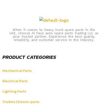
When it comes to heavy truck spare parts in the
UAE, choose Al Fauz auto spare parts trading LLC as
your trusted partner. Experience the best quality,
reliability, and customer service in the industry.
PRODUCT CATEGORIES
Mechanical Parts
Electrical Parts
Lighting Parts
Trailers Chassis-parts