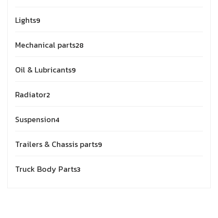
Lights
9
Mechanical parts
28
Oil & Lubricants
9
Radiator
2
Suspension
4
Trailers & Chassis parts
9
Truck Body Parts
3