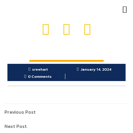
OUR PRODUCTS
GET IN TOUCH
sreehari
January 14, 2024
0 Comments
Previous Post
Next Post