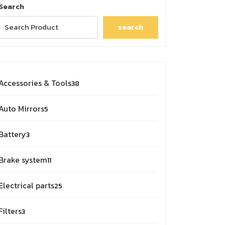
Search
search
38
Accessories & Tools
38
products
5
Auto Mirrors
5
products
3
Battery
3
products
11
Brake system
11
products
25
Electrical parts
25
products
3
Filters
3
products