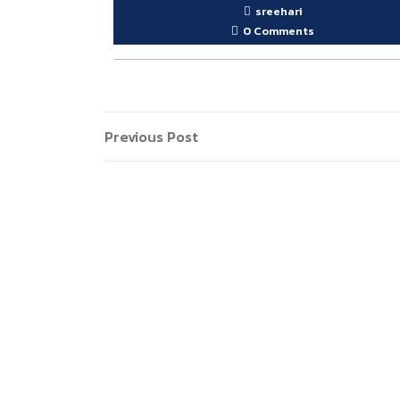
sreehari
0 Comments
Post
Previous
Previous Post
Post
navigation