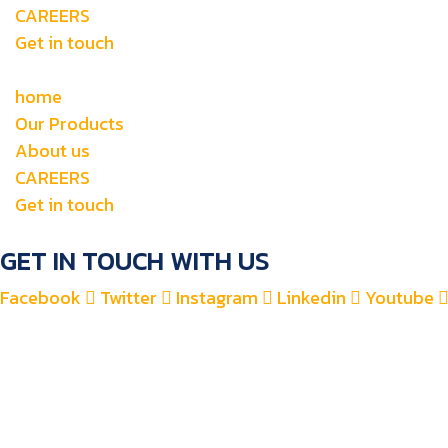
CAREERS
Get in touch
home
Our Products
About us
CAREERS
Get in touch
GET IN TOUCH WITH US
Facebook
Twitter
Instagram
Linkedin
Youtube
+971 4 2582900
+971 52 8700 760
For Accounts : alfauzauto@gmail.com
For Sales : alfauzaspt@gmail.com