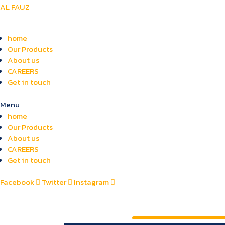
AL FAUZ
home
Our Products
About us
CAREERS
Get in touch
Menu
home
Our Products
About us
CAREERS
Get in touch
Facebook
Twitter
Instagram