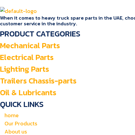
When it comes to heavy truck spare parts in the UAE, choos
customer service in the industry.
PRODUCT CATEGORIES
Mechanical Parts
Electrical Parts
Lighting Parts
Trailers Chassis-parts
Oil & Lubricants
QUICK LINKS
home
Our Products
About us