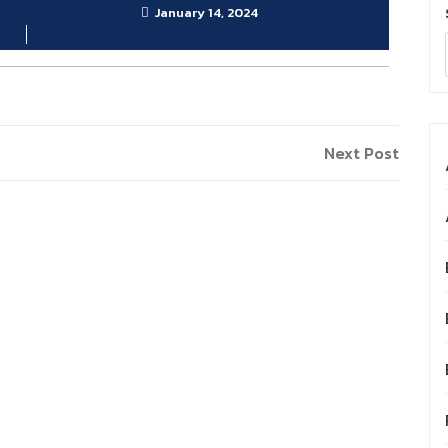
January 14, 2024
Next
Next Post
Post