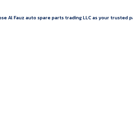
e Al Fauz auto spare parts trading LLC as your trusted par