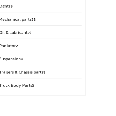
9
Lights
9
products
28
Mechanical parts
28
products
9
Oil & Lubricants
9
products
2
Radiator
2
products
4
Suspension
4
products
9
Trailers & Chassis parts
9
products
3
Truck Body Parts
3
products