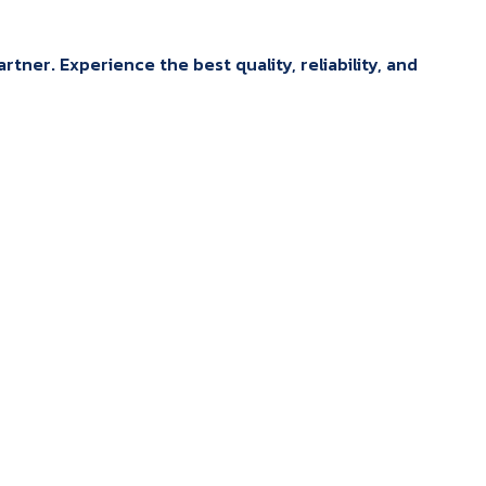
tner. Experience the best quality, reliability, and