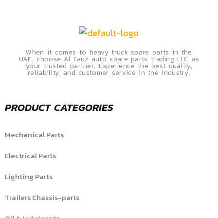
When it comes to heavy truck spare parts in the
UAE, choose Al Fauz auto spare parts trading LLC as
your trusted partner. Experience the best quality,
reliability, and customer service in the industry.
PRODUCT CATEGORIES
Mechanical Parts
Electrical Parts
Lighting Parts
Trailers Chassis-parts