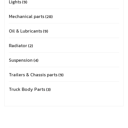
Lights
9
Mechanical parts
28
Oil & Lubricants
9
Radiator
2
Suspension
4
Trailers & Chassis parts
9
Truck Body Parts
3