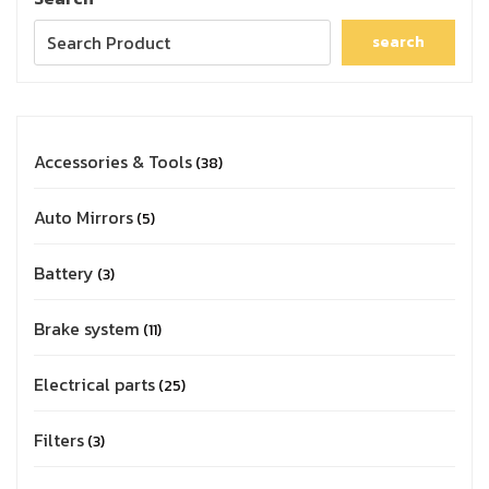
search
Accessories & Tools
38
Auto Mirrors
5
Battery
3
Brake system
11
Electrical parts
25
Filters
3