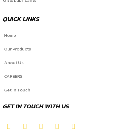
Oil & Lubricants
QUICK LINKS
Home
Our Products
About Us
CAREERS
Get In Touch
GET IN TOUCH WITH US