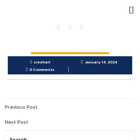
OUR PRODUCTS
GET IN TOUCH
sreehari
January 14, 2024
0 Comments
Previous Post
Next Post
Search