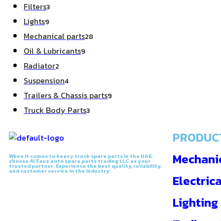
Filters
3
Lights
9
Mechanical parts
28
Oil & Lubricants
9
Radiator
2
Suspension
4
Trailers & Chassis parts
9
Truck Body Parts
3
PRODUC
Mechanic
When it comes to heavy truck spare parts in the UAE,
choose Al Fauz auto spare parts trading LLC as your
trusted partner. Experience the best quality, reliability,
and customer service in the industry.
Electrica
Lighting