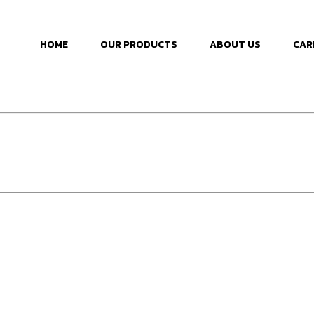
HOME
OUR PRODUCTS
ABOUT US
CAR