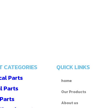
T CATEGORIES
QUICK LINKS
al Parts
home
l Parts
Our Products
 Parts
About us