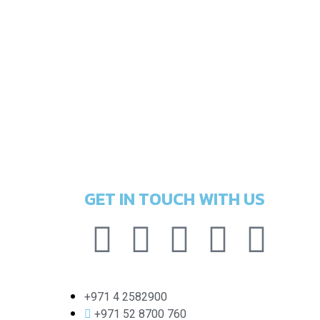
GET IN TOUCH WITH US
+971 4 2582900
+971 52 8700 760