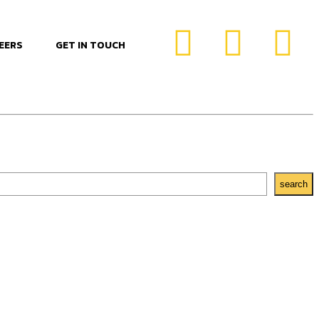
EERS
GET IN TOUCH
search