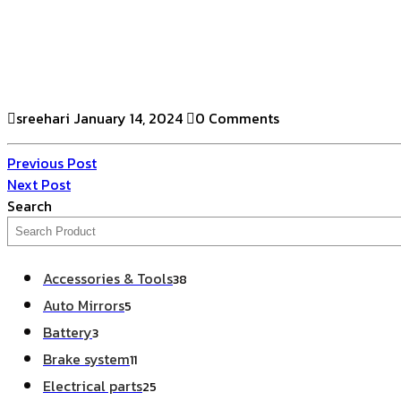
sreehari
January 14, 2024
0 Comments
Previous Post
Next Post
Search
Accessories & Tools
38
Auto Mirrors
5
Battery
3
Brake system
11
Electrical parts
25