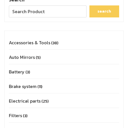
search
Accessories & Tools
38
Auto Mirrors
5
Battery
3
Brake system
11
Electrical parts
25
Filters
3