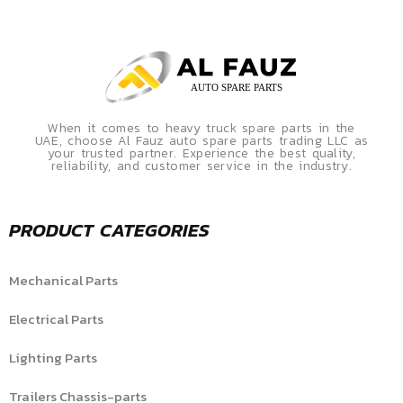
When it comes to heavy truck spare parts in the
UAE, choose Al Fauz auto spare parts trading LLC as
your trusted partner. Experience the best quality,
reliability, and customer service in the industry.
PRODUCT CATEGORIES
Mechanical Parts
Electrical Parts
Lighting Parts
Trailers Chassis-parts