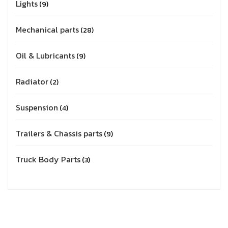
Lights
9
Mechanical parts
28
Oil & Lubricants
9
Radiator
2
Suspension
4
Trailers & Chassis parts
9
Truck Body Parts
3