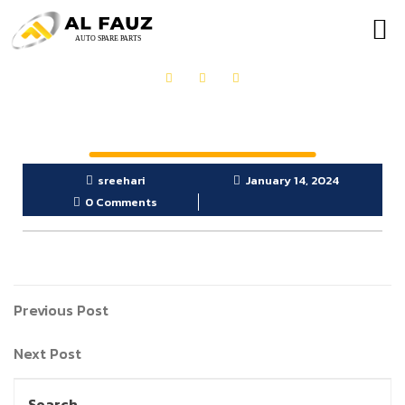
OUR PRODUCTS
GET IN TOUCH
sreehari
January 14, 2024
0 Comments
Previous Post
Next Post
Search