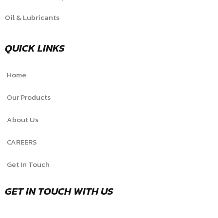
Oil & Lubricants
QUICK LINKS
Home
Our Products
About Us
CAREERS
Get In Touch
GET IN TOUCH WITH US