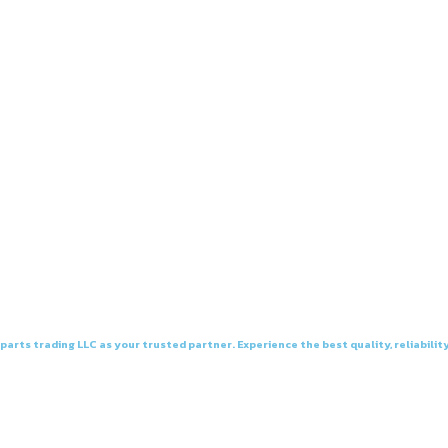
arts trading LLC as your trusted partner. Experience the best quality, reliability