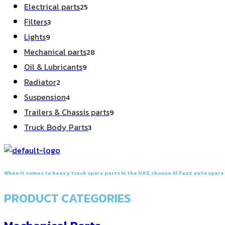
25
Electrical parts
25
products
3
Filters
3
products
9
Lights
9
products
28
Mechanical parts
28
products
9
Oil & Lubricants
9
products
2
Radiator
2
products
4
Suspension
4
products
9
Trailers & Chassis parts
9
products
3
Truck Body Parts
3
products
When it comes to heavy truck spare parts in the UAE, choose Al Fauz auto spare p
PRODUCT CATEGORIES