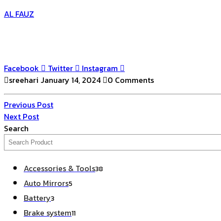
AL FAUZ
Facebook
Twitter
Instagram
sreehari
January 14, 2024
0 Comments
Post
Previous
Previous Post
Post
Next
Next Post
navigation
Post
Search
38
Accessories & Tools
38
products
5
Auto Mirrors
5
products
3
Battery
3
products
11
Brake system
11
products