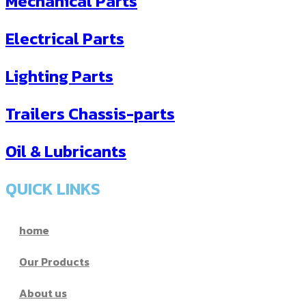
Mechanical Parts
Electrical Parts
Lighting Parts
Trailers Chassis-parts
Oil & Lubricants
QUICK LINKS
home
Our Products
About us