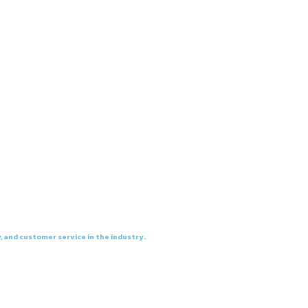
, and customer service in the industry.