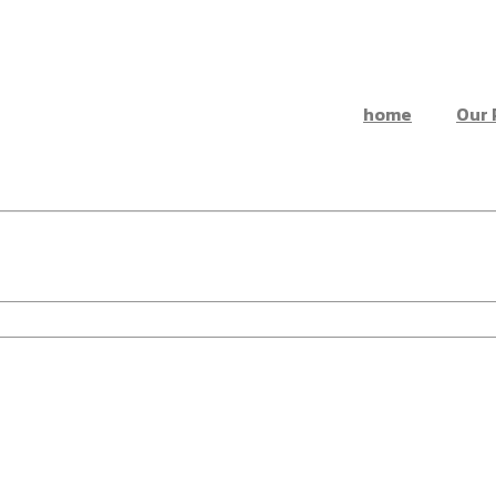
home
Our 