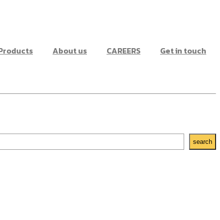
Products
About us
CAREERS
Get in touch
search