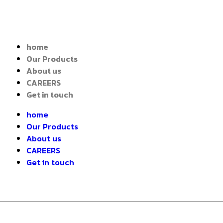
home
Our Products
About us
CAREERS
Get in touch
home
Our Products
About us
CAREERS
Get in touch