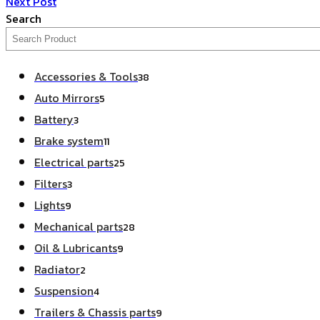
Next Post
Search
Accessories & Tools
38
Auto Mirrors
5
Battery
3
Brake system
11
Electrical parts
25
Filters
3
Lights
9
Mechanical parts
28
Oil & Lubricants
9
Radiator
2
Suspension
4
Trailers & Chassis parts
9