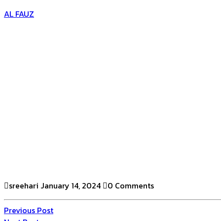
AL FAUZ
sreehari
January 14, 2024
0 Comments
Previous Post