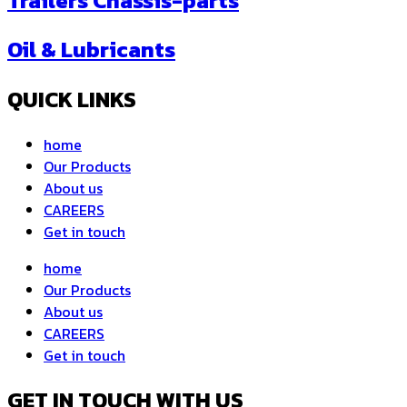
Trailers Chassis-parts
Oil & Lubricants
QUICK LINKS
home
Our Products
About us
CAREERS
Get in touch
home
Our Products
About us
CAREERS
Get in touch
GET IN TOUCH WITH US