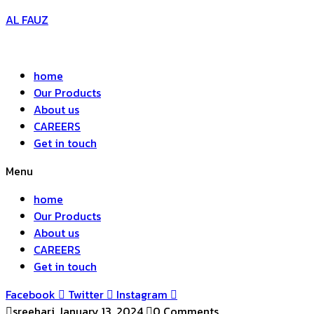
AL FAUZ
home
Our Products
About us
CAREERS
Get in touch
Menu
home
Our Products
About us
CAREERS
Get in touch
Facebook
Twitter
Instagram
sreehari
January 13, 2024
0 Comments