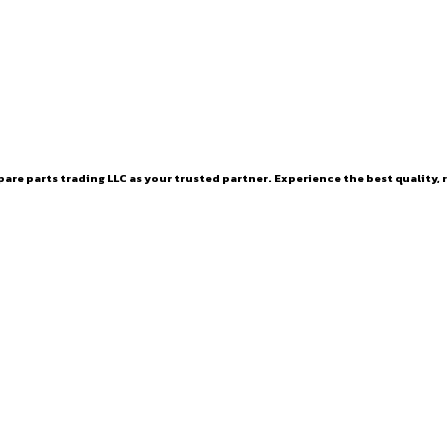
are parts trading LLC as your trusted partner. Experience the best quality, r