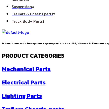
products
4
Suspension
4
products
9
Trailers & Chassis parts
9
products
3
Truck Body Parts
3
products
When it comes to heavy truck spare parts in the UAE, choose Al Fauz auto sp
PRODUCT CATEGORIES
Mechanical Parts
Electrical Parts
Lighting Parts