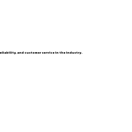
eliability, and customer service in the industry.