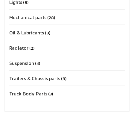
Lights
9
Mechanical parts
28
Oil & Lubricants
9
Radiator
2
Suspension
4
Trailers & Chassis parts
9
Truck Body Parts
3