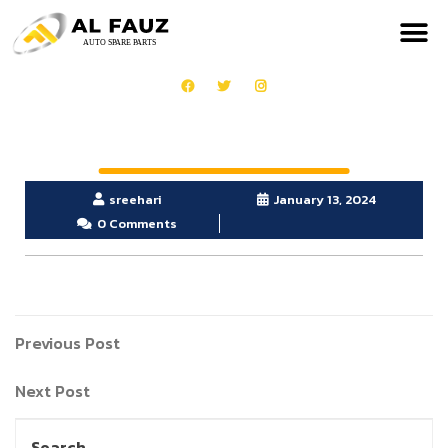
sreehari
January 13, 2024
0 Comments
Previous Post
Next Post
Search