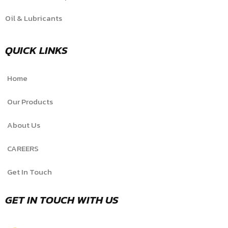
Oil & Lubricants
QUICK LINKS
Home
Our Products
About Us
CAREERS
Get In Touch
GET IN TOUCH WITH US