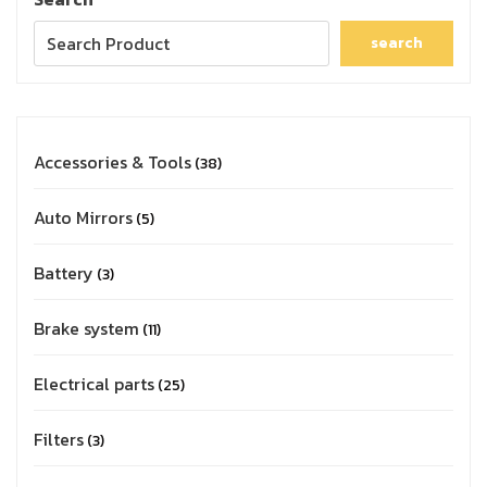
search
Accessories & Tools
38
Auto Mirrors
5
Battery
3
Brake system
11
Electrical parts
25
Filters
3