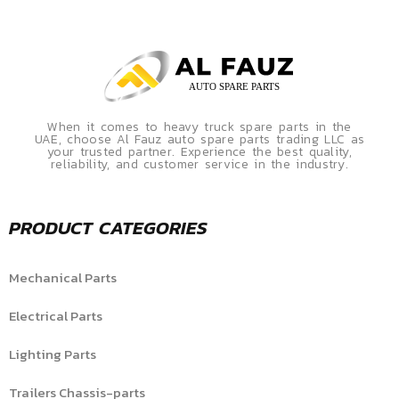
When it comes to heavy truck spare parts in the
UAE, choose Al Fauz auto spare parts trading LLC as
your trusted partner. Experience the best quality,
reliability, and customer service in the industry.
PRODUCT CATEGORIES
Mechanical Parts
Electrical Parts
Lighting Parts
Trailers Chassis-parts