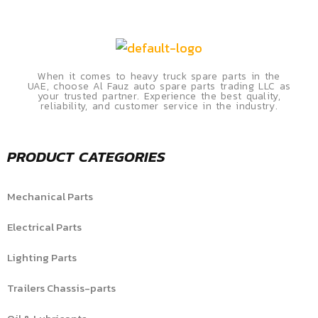
When it comes to heavy truck spare parts in the
UAE, choose Al Fauz auto spare parts trading LLC as
your trusted partner. Experience the best quality,
reliability, and customer service in the industry.
PRODUCT CATEGORIES
Mechanical Parts
Electrical Parts
Lighting Parts
Trailers Chassis-parts