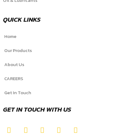
Oil & Lubricants
QUICK LINKS
Home
Our Products
About Us
CAREERS
Get In Touch
GET IN TOUCH WITH US