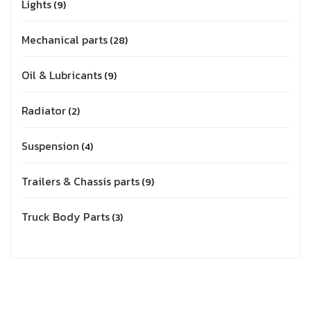
Lights
9
Mechanical parts
28
Oil & Lubricants
9
Radiator
2
Suspension
4
Trailers & Chassis parts
9
Truck Body Parts
3