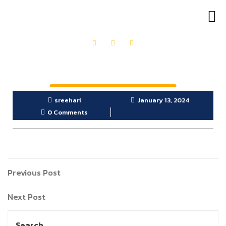
OUR PRODUCTS
GET IN TOUCH
sreehari
January 13, 2024
0 Comments
Previous Post
Next Post
Search