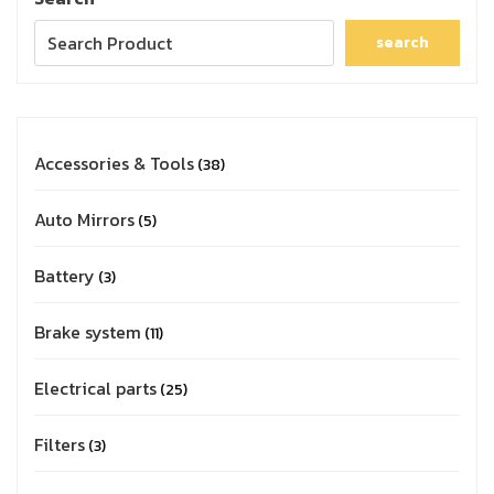
search
Accessories & Tools
38
Auto Mirrors
5
Battery
3
Brake system
11
Electrical parts
25
Filters
3