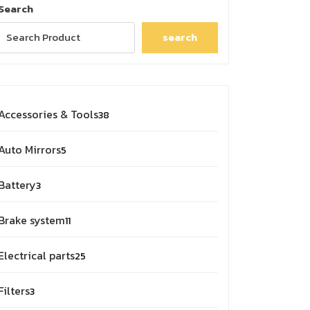
Search
search
38
Accessories & Tools
38
products
5
Auto Mirrors
5
products
3
Battery
3
products
11
Brake system
11
products
25
Electrical parts
25
products
3
Filters
3
products