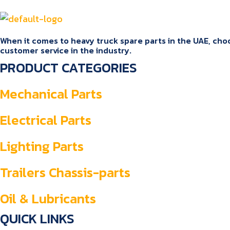
When it comes to heavy truck spare parts in the UAE, choos
customer service in the industry.
PRODUCT CATEGORIES
Mechanical Parts
Electrical Parts
Lighting Parts
Trailers Chassis-parts
Oil & Lubricants
QUICK LINKS