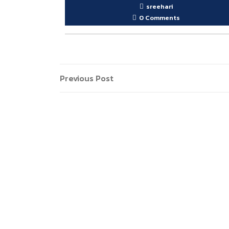
sreehari
0 Comments
Post
Previous
Previous Post
Post
navigation