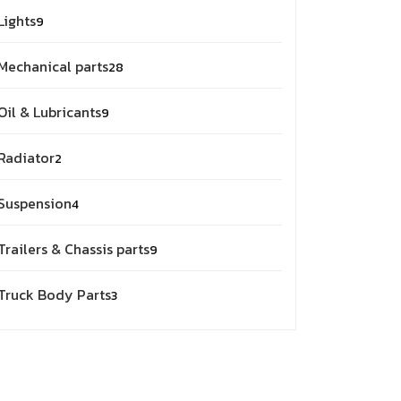
9
Lights
9
products
28
Mechanical parts
28
products
9
Oil & Lubricants
9
products
2
Radiator
2
products
4
Suspension
4
products
9
Trailers & Chassis parts
9
products
3
Truck Body Parts
3
products