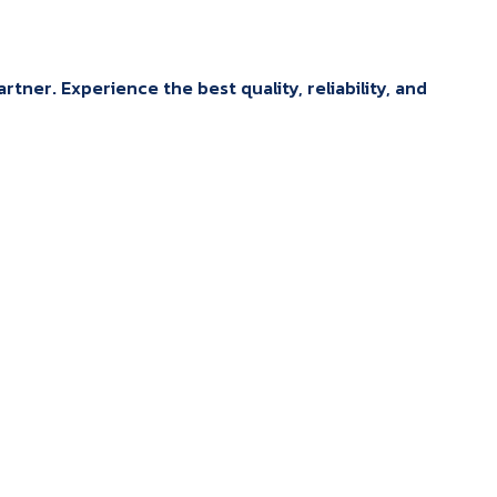
tner. Experience the best quality, reliability, and