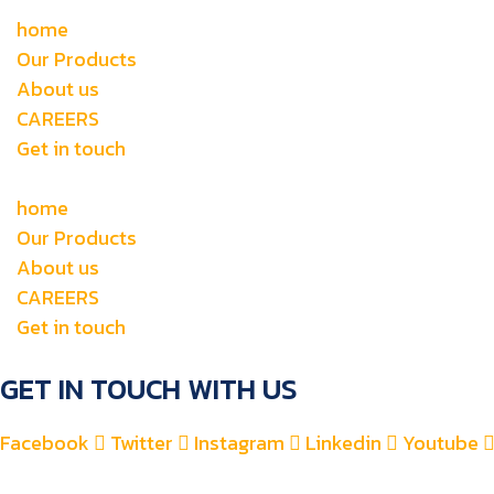
home
Our Products
About us
CAREERS
Get in touch
home
Our Products
About us
CAREERS
Get in touch
GET IN TOUCH WITH US
Facebook
Twitter
Instagram
Linkedin
Youtube