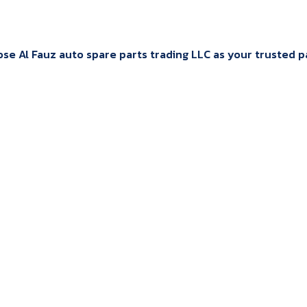
e Al Fauz auto spare parts trading LLC as your trusted par