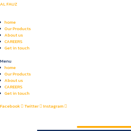
AL FAUZ
home
Our Products
About us
CAREERS
Get in touch
Menu
home
Our Products
About us
CAREERS
Get in touch
Facebook
Twitter
Instagram