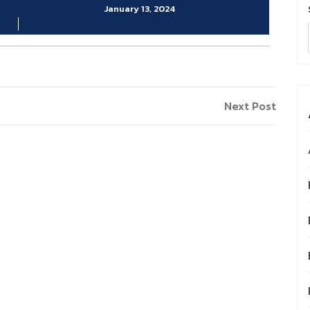
January 13, 2024
Next
Next Post
Post