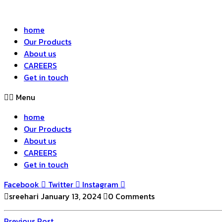
home
Our Products
About us
CAREERS
Get in touch
Menu
home
Our Products
About us
CAREERS
Get in touch
Facebook
Twitter
Instagram
sreehari
January 13, 2024
0 Comments
Previous
Previous Post