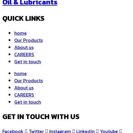
Oil & Lubricants
QUICK LINKS
home
Our Products
About us
CAREERS
Get in touch
home
Our Products
About us
CAREERS
Get in touch
GET IN TOUCH WITH US
Facebook
Twitter
Instagram
Linkedin
Youtube