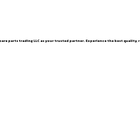
are parts trading LLC as your trusted partner. Experience the best quality, r