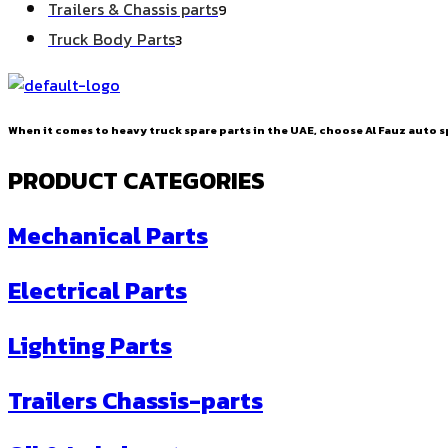
9
Trailers & Chassis parts
9
products
3
Truck Body Parts
3
products
When it comes to heavy truck spare parts in the UAE, choose Al Fauz auto sp
PRODUCT CATEGORIES
Mechanical Parts
Electrical Parts
Lighting Parts
Trailers Chassis-parts