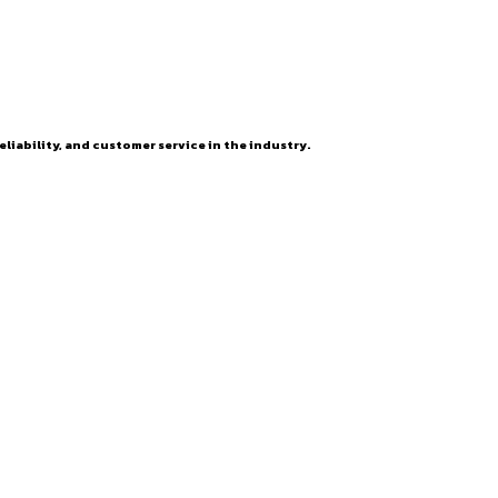
eliability, and customer service in the industry.