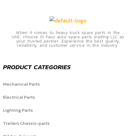
When it comes to heavy truck spare parts in the
UAE, choose Al Fauz auto spare parts trading LLC as
your trusted partner. Experience the best quality,
reliability, and customer service in the industry.
PRODUCT CATEGORIES
Mechanical Parts
Electrical Parts
Lighting Parts
Trailers Chassis-parts