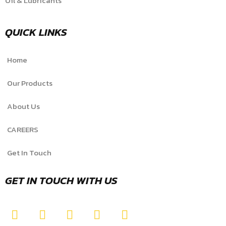
Oil & Lubricants
QUICK LINKS
Home
Our Products
About Us
CAREERS
Get In Touch
GET IN TOUCH WITH US