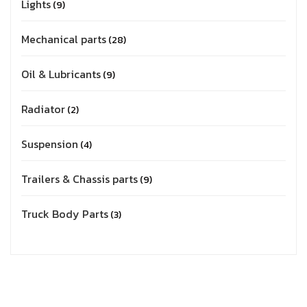
Lights
9
Mechanical parts
28
Oil & Lubricants
9
Radiator
2
Suspension
4
Trailers & Chassis parts
9
Truck Body Parts
3