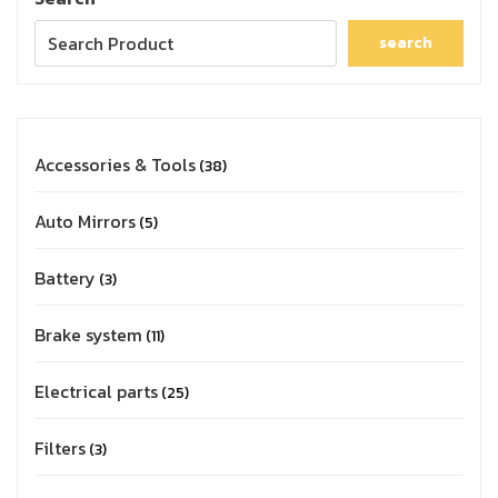
search
Accessories & Tools
38
Auto Mirrors
5
Battery
3
Brake system
11
Electrical parts
25
Filters
3