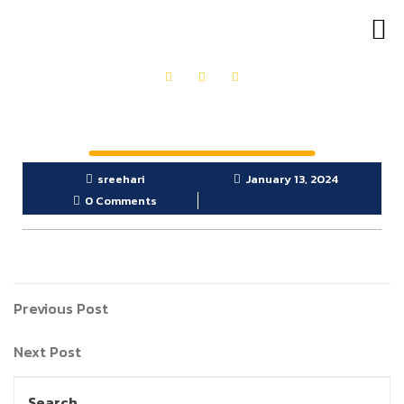
OUR PRODUCTS
GET IN TOUCH
sreehari
January 13, 2024
0 Comments
Previous Post
Next Post
Search