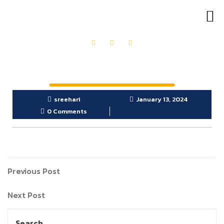
OUR PRODUCTS
GET IN TOUCH
sreehari
January 13, 2024
0 Comments
Previous Post
Next Post
Search