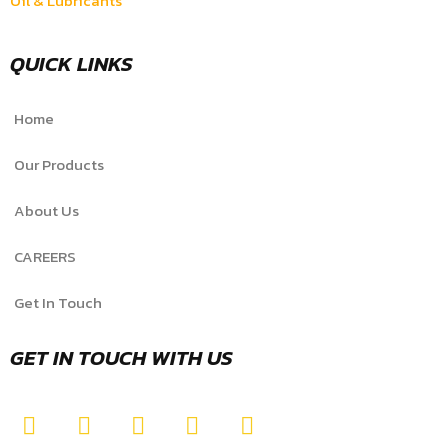
Oil & Lubricants
QUICK LINKS
Home
Our Products
About Us
CAREERS
Get In Touch
GET IN TOUCH WITH US