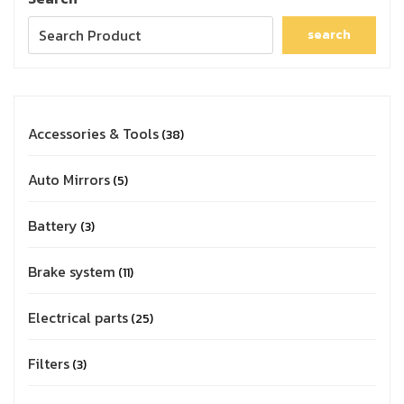
search
Accessories & Tools
38
Auto Mirrors
5
Battery
3
Brake system
11
Electrical parts
25
Filters
3