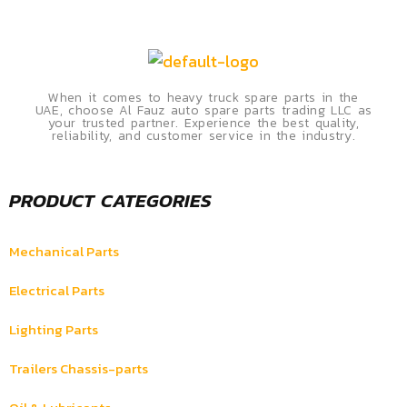
When it comes to heavy truck spare parts in the
UAE, choose Al Fauz auto spare parts trading LLC as
your trusted partner. Experience the best quality,
reliability, and customer service in the industry.
PRODUCT CATEGORIES
Mechanical Parts
Electrical Parts
Lighting Parts
Trailers Chassis-parts