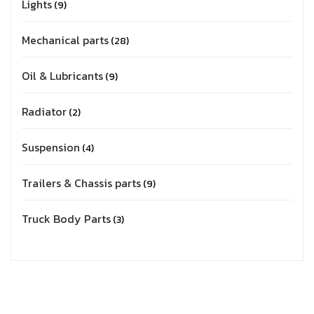
Lights
9
Mechanical parts
28
Oil & Lubricants
9
Radiator
2
Suspension
4
Trailers & Chassis parts
9
Truck Body Parts
3