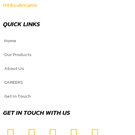
Oil & Lubricants
QUICK LINKS
Home
Our Products
About Us
CAREERS
Get In Touch
GET IN TOUCH WITH US