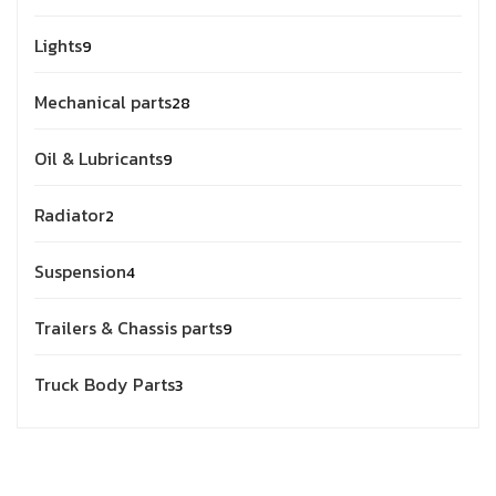
Lights
9
Mechanical parts
28
Oil & Lubricants
9
Radiator
2
Suspension
4
Trailers & Chassis parts
9
Truck Body Parts
3