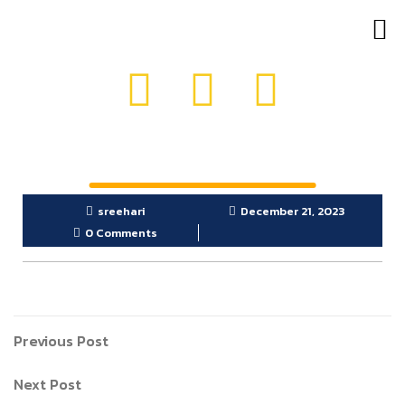
OUR PRODUCTS
GET IN TOUCH
sreehari
December 21, 2023
0 Comments
Previous Post
Next Post