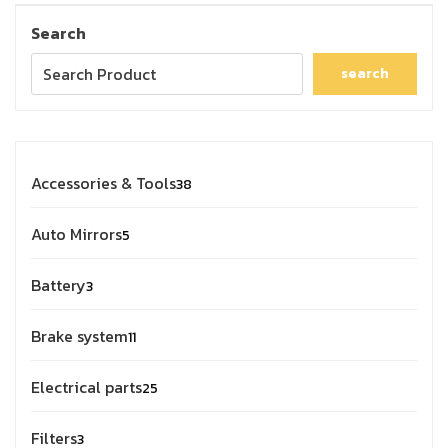
Search
search
Accessories & Tools
38
Auto Mirrors
5
Battery
3
Brake system
11
Electrical parts
25
Filters
3