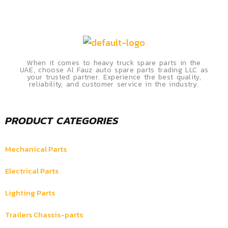
When it comes to heavy truck spare parts in the
UAE, choose Al Fauz auto spare parts trading LLC as
your trusted partner. Experience the best quality,
reliability, and customer service in the industry.
PRODUCT CATEGORIES
Mechanical Parts
Electrical Parts
Lighting Parts
Trailers Chassis-parts