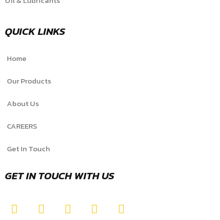
Oil & Lubricants
QUICK LINKS
Home
Our Products
About Us
CAREERS
Get In Touch
GET IN TOUCH WITH US