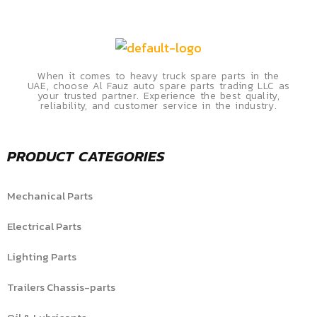
When it comes to heavy truck spare parts in the
UAE, choose Al Fauz auto spare parts trading LLC as
your trusted partner. Experience the best quality,
reliability, and customer service in the industry.
PRODUCT CATEGORIES
Mechanical Parts
Electrical Parts
Lighting Parts
Trailers Chassis-parts