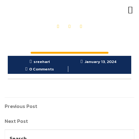
OUR PRODUCTS
GET IN TOUCH
sreehari
January 13, 2024
0 Comments
Previous Post
Next Post
Search