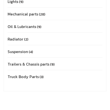
Lights
9
Mechanical parts
28
Oil & Lubricants
9
Radiator
2
Suspension
4
Trailers & Chassis parts
9
Truck Body Parts
3