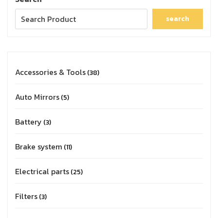
search
Accessories & Tools
38
Auto Mirrors
5
Battery
3
Brake system
11
Electrical parts
25
Filters
3