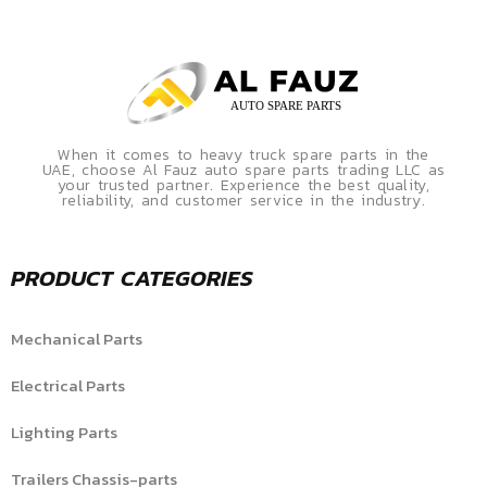
When it comes to heavy truck spare parts in the
UAE, choose Al Fauz auto spare parts trading LLC as
your trusted partner. Experience the best quality,
reliability, and customer service in the industry.
PRODUCT CATEGORIES
Mechanical Parts
Electrical Parts
Lighting Parts
Trailers Chassis-parts