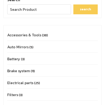
search
Accessories & Tools
38
Auto Mirrors
5
Battery
3
Brake system
11
Electrical parts
25
Filters
3