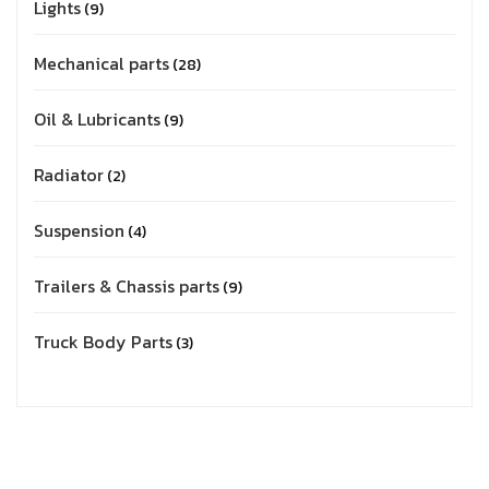
Lights
9
Mechanical parts
28
Oil & Lubricants
9
Radiator
2
Suspension
4
Trailers & Chassis parts
9
Truck Body Parts
3