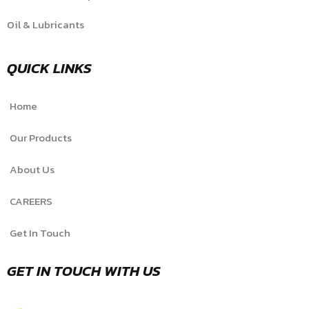
Oil & Lubricants
QUICK LINKS
Home
Our Products
About Us
CAREERS
Get In Touch
GET IN TOUCH WITH US