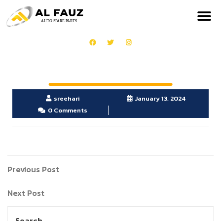
sreehari
January 13, 2024
0 Comments
Previous Post
Next Post
Search