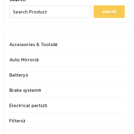
search
Accessories & Tools
38
Auto Mirrors
5
Battery
3
Brake system
11
Electrical parts
25
Filters
3