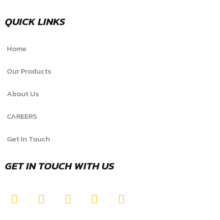
QUICK LINKS
Home
Our Products
About Us
CAREERS
Get In Touch
GET IN TOUCH WITH US