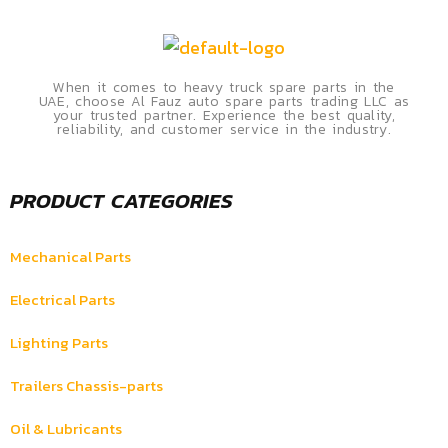
When it comes to heavy truck spare parts in the
UAE, choose Al Fauz auto spare parts trading LLC as
your trusted partner. Experience the best quality,
reliability, and customer service in the industry.
PRODUCT CATEGORIES
Mechanical Parts
Electrical Parts
Lighting Parts
Trailers Chassis-parts
Oil & Lubricants