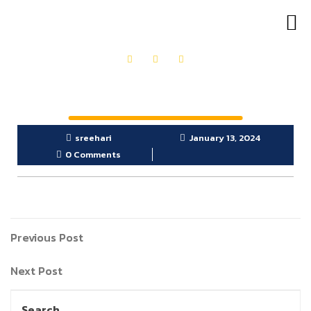
OUR PRODUCTS
GET IN TOUCH
sreehari
January 13, 2024
0 Comments
Previous Post
Next Post
Search