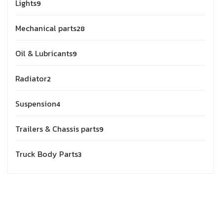
Lights
9
Mechanical parts
28
Oil & Lubricants
9
Radiator
2
Suspension
4
Trailers & Chassis parts
9
Truck Body Parts
3