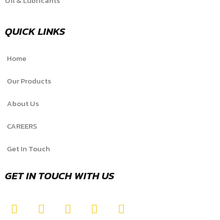
Oil & Lubricants
QUICK LINKS
Home
Our Products
About Us
CAREERS
Get In Touch
GET IN TOUCH WITH US