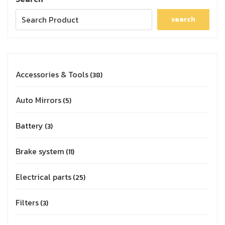
search
Accessories & Tools
38
Auto Mirrors
5
Battery
3
Brake system
11
Electrical parts
25
Filters
3