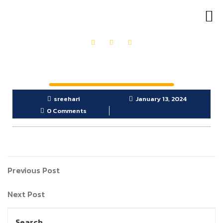
OUR PRODUCTS
GET IN TOUCH
sreehari
January 13, 2024
0 Comments
Previous Post
Next Post
Search