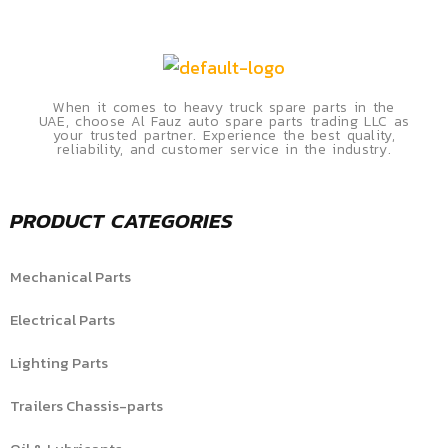
When it comes to heavy truck spare parts in the
UAE, choose Al Fauz auto spare parts trading LLC as
your trusted partner. Experience the best quality,
reliability, and customer service in the industry.
PRODUCT CATEGORIES
Mechanical Parts
Electrical Parts
Lighting Parts
Trailers Chassis-parts