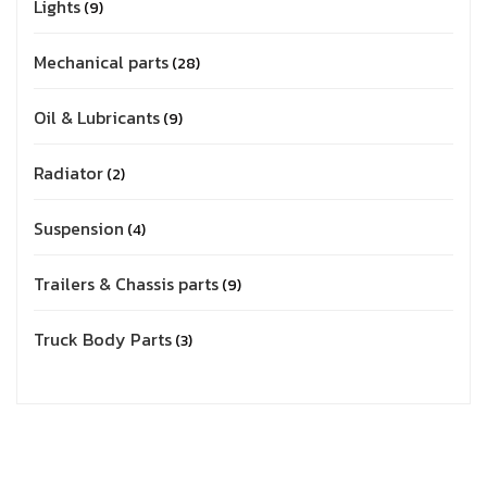
Lights
9
Mechanical parts
28
Oil & Lubricants
9
Radiator
2
Suspension
4
Trailers & Chassis parts
9
Truck Body Parts
3