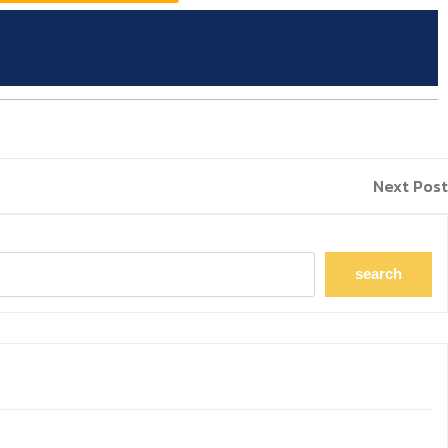
Next Post
search