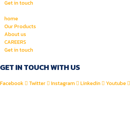
Get in touch
home
Our Products
About us
CAREERS
Get in touch
GET IN TOUCH WITH US
Facebook
Twitter
Instagram
Linkedin
Youtube
+971 4 2582900
+971 52 8700 760
For Accounts : alfauzauto@gmail.com
For Sales : alfauzaspt@gmail.com