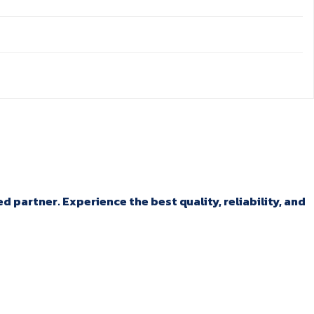
 partner. Experience the best quality, reliability, and