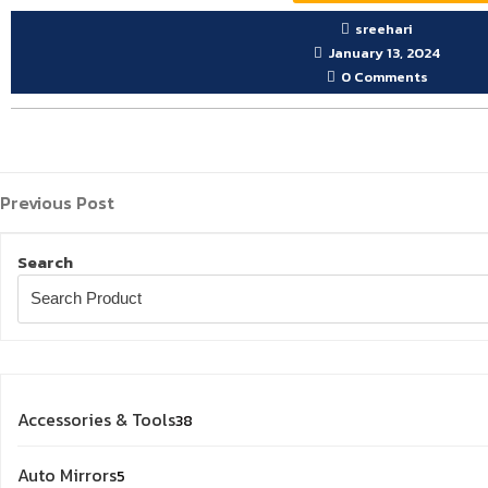
sreehari
January 13, 2024
0 Comments
Previous
Post
Previous Post
Post
navigation
Search
38
Accessories & Tools
38
products
5
Auto Mirrors
5