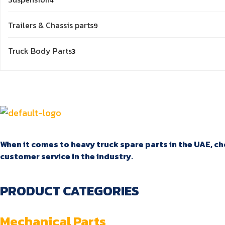
4
products
9
Trailers & Chassis parts
9
products
3
Truck Body Parts
3
products
When it comes to heavy truck spare parts in the UAE, cho
customer service in the industry.
PRODUCT CATEGORIES
Mechanical Parts