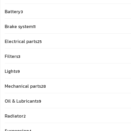
products
3
Battery
3
products
11
Brake system
11
products
25
Electrical parts
25
products
3
Filters
3
products
9
Lights
9
products
28
Mechanical parts
28
products
9
Oil & Lubricants
9
products
2
Radiator
2
products
4
Suspension