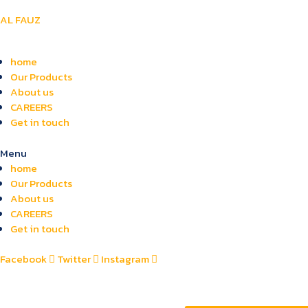
AL FAUZ
home
Our Products
About us
CAREERS
Get in touch
Menu
home
Our Products
About us
CAREERS
Get in touch
Facebook
Twitter
Instagram