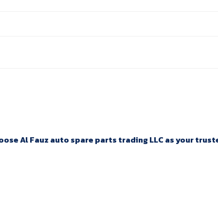
ose Al Fauz auto spare parts trading LLC as your trusted