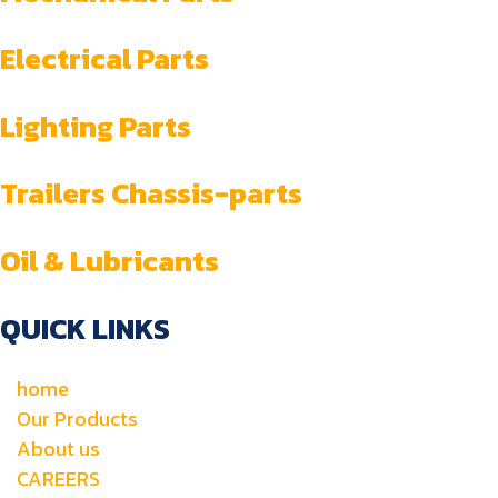
Electrical Parts
Lighting Parts
Trailers Chassis-parts
Oil & Lubricants
QUICK LINKS
home
Our Products
About us
CAREERS