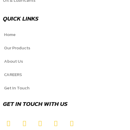
Oil & Lubricants
QUICK LINKS
Home
Our Products
About Us
CAREERS
Get In Touch
GET IN TOUCH WITH US