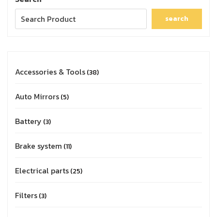
search
Accessories & Tools
38
Auto Mirrors
5
Battery
3
Brake system
11
Electrical parts
25
Filters
3