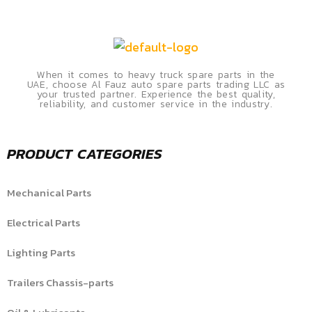
When it comes to heavy truck spare parts in the
UAE, choose Al Fauz auto spare parts trading LLC as
your trusted partner. Experience the best quality,
reliability, and customer service in the industry.
PRODUCT CATEGORIES
Mechanical Parts
Electrical Parts
Lighting Parts
Trailers Chassis-parts