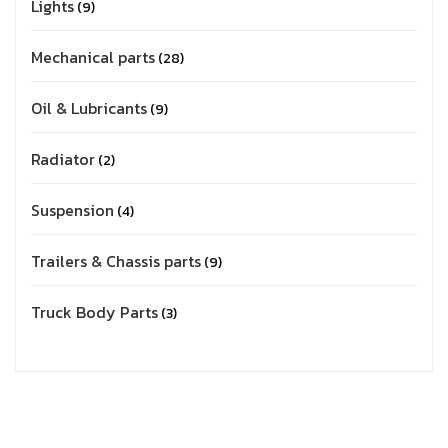
Lights
9
Mechanical parts
28
Oil & Lubricants
9
Radiator
2
Suspension
4
Trailers & Chassis parts
9
Truck Body Parts
3