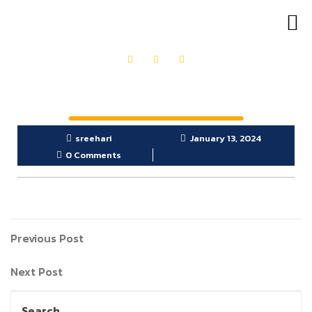
OUR PRODUCTS
GET IN TOUCH
sreehari
January 13, 2024
0 Comments
Previous Post
Next Post
Search