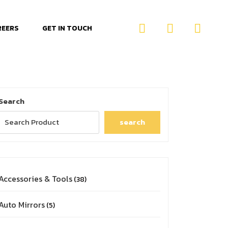
REERS
GET IN TOUCH
Search
search
Accessories & Tools
38
Auto Mirrors
5