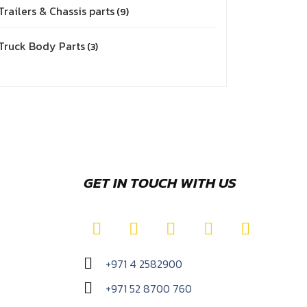
Trailers & Chassis parts
9
Truck Body Parts
3
GET IN TOUCH WITH US
+971 4 2582900
+971 52 8700 760