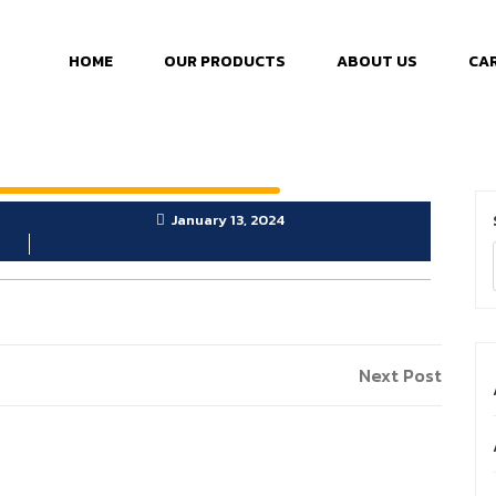
HOME
OUR PRODUCTS
ABOUT US
CA
January 13, 2024
Next Post