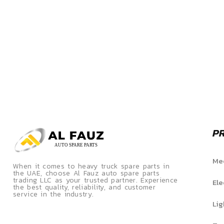
P
Mec
When it comes to heavy truck spare parts in
the UAE, choose Al Fauz auto spare parts
trading LLC as your trusted partner. Experience
Ele
the best quality, reliability, and customer
service in the industry.
Lig