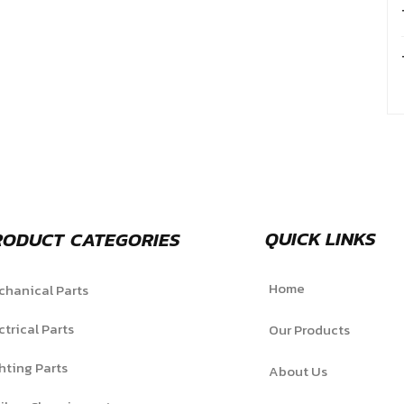
QUICK LINKS
RODUCT CATEGORIES
Home
hanical Parts
ctrical Parts
Our Products
hting Parts
About Us