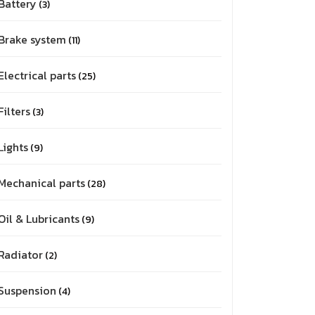
Battery
3
Brake system
11
Electrical parts
25
Filters
3
Lights
9
Mechanical parts
28
Oil & Lubricants
9
Radiator
2
Suspension
4