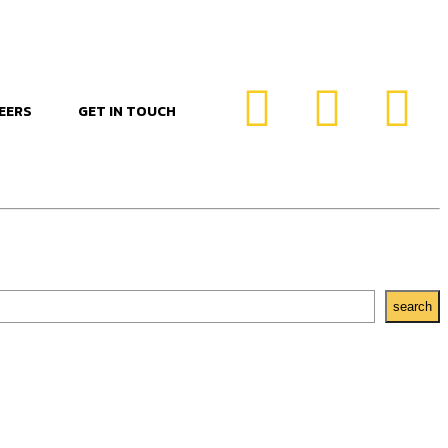
EERS
GET IN TOUCH
search