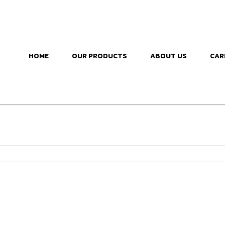
HOME
OUR PRODUCTS
ABOUT US
CAR