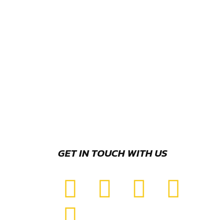
GET IN TOUCH WITH US