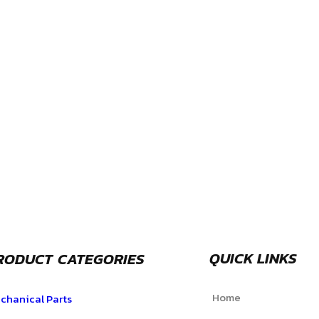
QUICK LINKS
RODUCT CATEGORIES
Home
chanical Parts