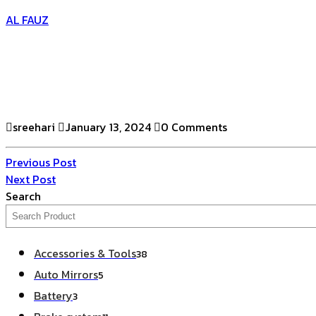
AL FAUZ
sreehari
January 13, 2024
0 Comments
Previous Post
Next Post
Search
Accessories & Tools
38
Auto Mirrors
5
Battery
3