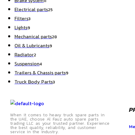
Brake system
11
Electrical parts
25
Filters
3
Lights
9
Mechanical parts
28
Oil & Lubricants
9
Radiator
2
Suspension
4
Trailers & Chassis parts
9
Truck Body Parts
3
P
When it comes to heavy truck spare parts in
the UAE, choose Al Fauz auto spare parts
trading LLC as your trusted partner. Experience
Me
the best quality, reliability, and customer
service in the industry.