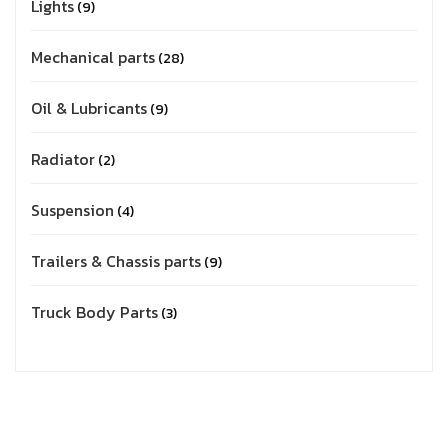
Lights
9
Mechanical parts
28
Oil & Lubricants
9
Radiator
2
Suspension
4
Trailers & Chassis parts
9
Truck Body Parts
3