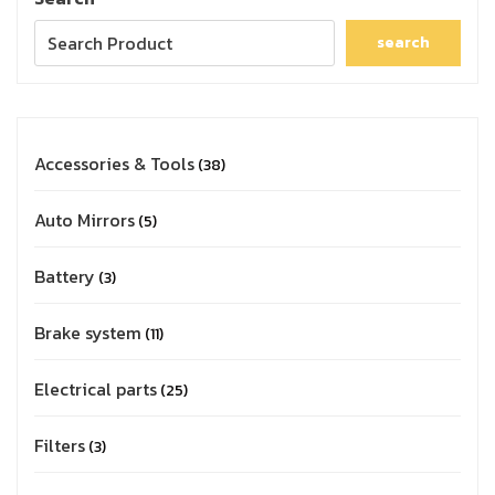
search
Accessories & Tools
38
Auto Mirrors
5
Battery
3
Brake system
11
Electrical parts
25
Filters
3