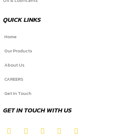
Oil & Lubricants
QUICK LINKS
Home
Our Products
About Us
CAREERS
Get In Touch
GET IN TOUCH WITH US