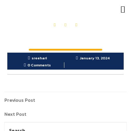
OUR PRODUCTS
GET IN TOUCH
sreehari
January 13, 2024
0 Comments
Previous Post
Next Post
Search