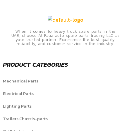
When it comes to heavy truck spare parts in the
UAE, choose Al Fauz auto spare parts trading LLC as
your trusted partner. Experience the best quality,
reliability, and customer service in the industry.
PRODUCT CATEGORIES
Mechanical Parts
Electrical Parts
Lighting Parts
Trailers Chassis-parts