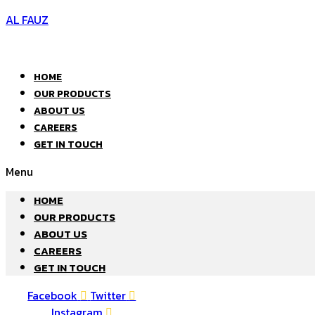
AL FAUZ
HOME
OUR PRODUCTS
ABOUT US
CAREERS
GET IN TOUCH
Menu
HOME
OUR PRODUCTS
ABOUT US
CAREERS
GET IN TOUCH
Facebook
Twitter
Instagram