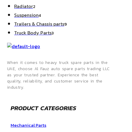
products
2
Radiator
2
products
4
Suspension
4
products
9
Trailers & Chassis parts
9
products
3
Truck Body Parts
3
products
When it comes to heavy truck spare parts in the
UAE, choose Al Fauz auto spare parts trading LLC
as your trusted partner. Experience the best
quality, reliability, and customer service in the
industry.
PRODUCT CATEGORIES
Mechanical Parts