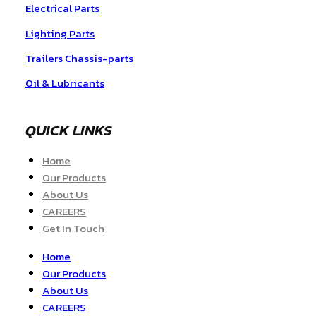
Electrical Parts
Lighting Parts
Trailers Chassis-parts
Oil & Lubricants
QUICK LINKS
Home
Our Products
About Us
CAREERS
Get In Touch
Home
Our Products
About Us
CAREERS