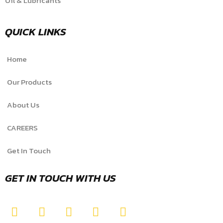
Oil & Lubricants
QUICK LINKS
Home
Our Products
About Us
CAREERS
Get In Touch
GET IN TOUCH WITH US