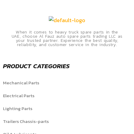
When it comes to heavy truck spare parts in the
UAE, choose Al Fauz auto spare parts trading LLC as
your trusted partner. Experience the best quality,
reliability, and customer service in the industry.
PRODUCT CATEGORIES
Mechanical Parts
Electrical Parts
Lighting Parts
Trailers Chassis-parts