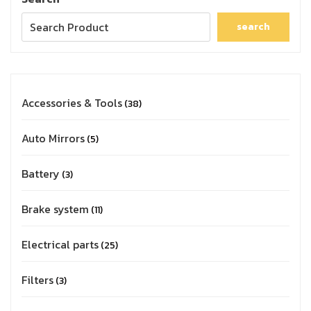
search
Accessories & Tools
38
Auto Mirrors
5
Battery
3
Brake system
11
Electrical parts
25
Filters
3