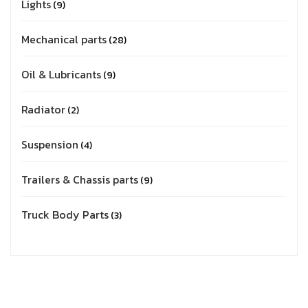
Lights
9
Mechanical parts
28
Oil & Lubricants
9
Radiator
2
Suspension
4
Trailers & Chassis parts
9
Truck Body Parts
3