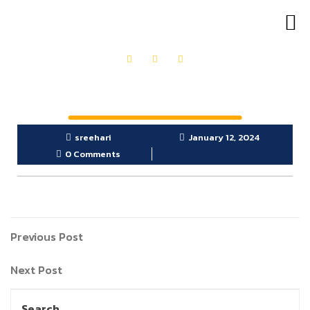
OUR PRODUCTS
GET IN TOUCH
sreehari
January 12, 2024
0 Comments
Previous Post
Next Post
Search