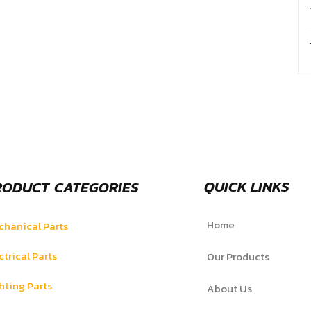
QUICK LINKS
RODUCT CATEGORIES
Home
hanical Parts
ctrical Parts
Our Products
hting Parts
About Us