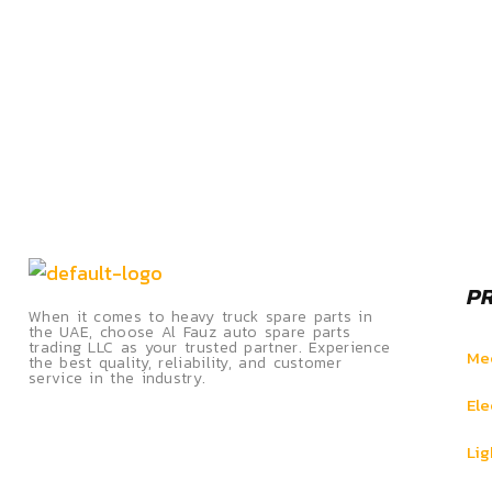
P
When it comes to heavy truck spare parts in
the UAE, choose Al Fauz auto spare parts
trading LLC as your trusted partner. Experience
Mec
the best quality, reliability, and customer
service in the industry.
Ele
Lig