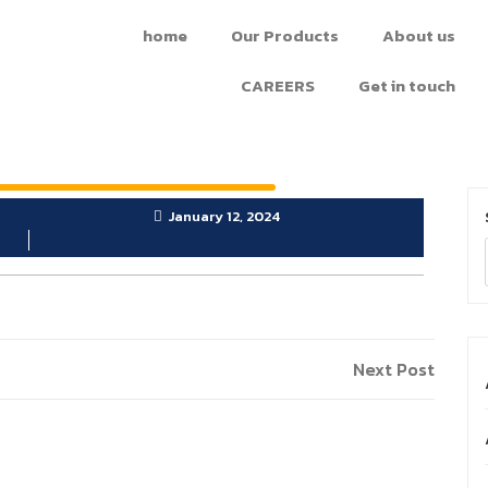
home
Our Products
About us
CAREERS
Get in touch
January 12, 2024
Next Post