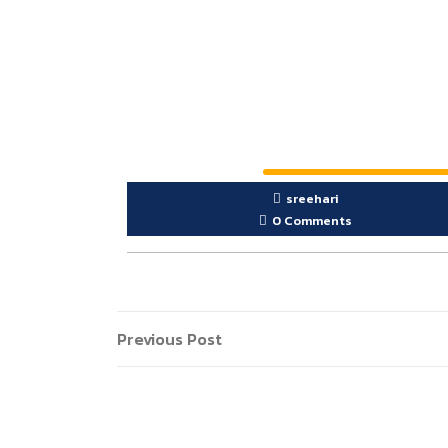
sreehari
0 Comments
Previous Post