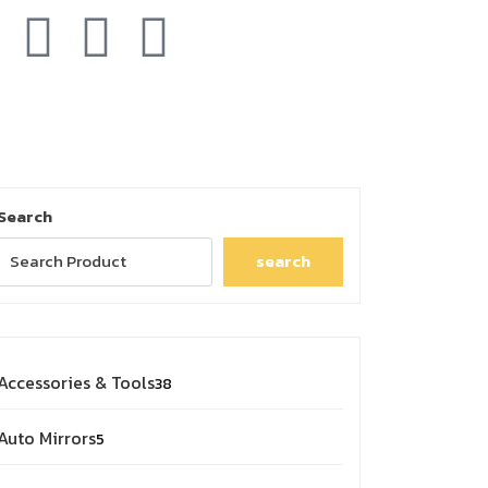
Search
search
Accessories & Tools
38
Auto Mirrors
5