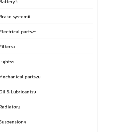
Battery
3
Brake system
11
Electrical parts
25
Filters
3
Lights
9
Mechanical parts
28
Oil & Lubricants
9
Radiator
2
Suspension
4