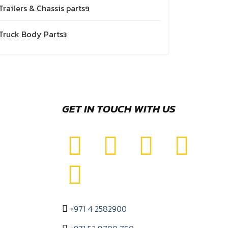
Trailers & Chassis parts
9
Truck Body Parts
3
GET IN TOUCH WITH US
+971 4 2582900