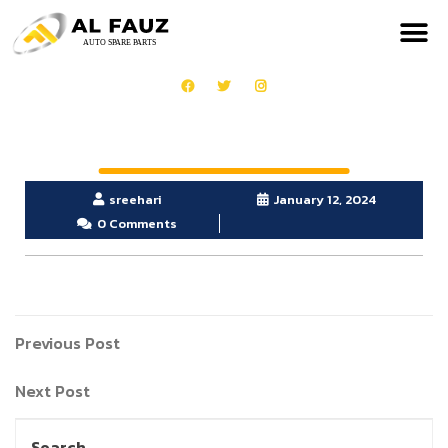
sreehari
January 12, 2024
0 Comments
Previous Post
Next Post
Search