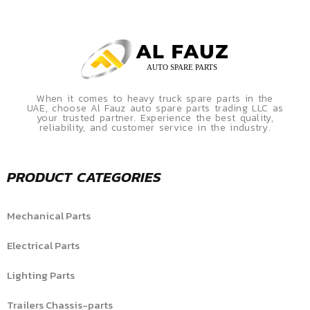
When it comes to heavy truck spare parts in the
UAE, choose Al Fauz auto spare parts trading LLC as
your trusted partner. Experience the best quality,
reliability, and customer service in the industry.
PRODUCT CATEGORIES
Mechanical Parts
Electrical Parts
Lighting Parts
Trailers Chassis-parts