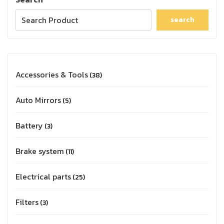
search
Accessories & Tools
38
Auto Mirrors
5
Battery
3
Brake system
11
Electrical parts
25
Filters
3