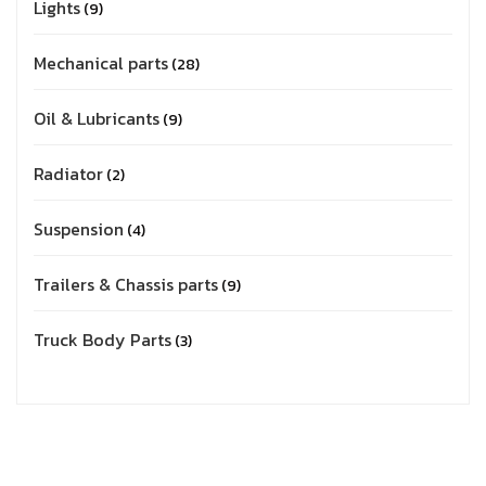
Lights
9
Mechanical parts
28
Oil & Lubricants
9
Radiator
2
Suspension
4
Trailers & Chassis parts
9
Truck Body Parts
3