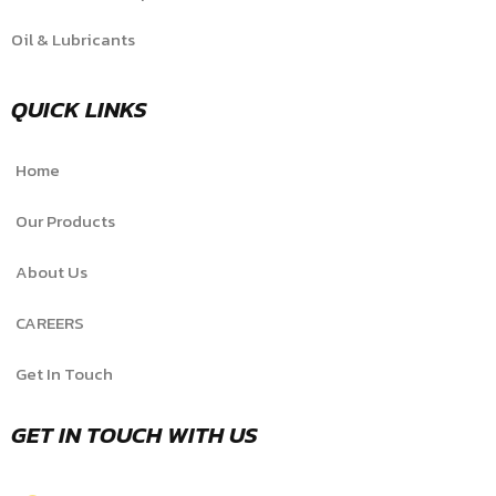
Oil & Lubricants
QUICK LINKS
Home
Our Products
About Us
CAREERS
Get In Touch
GET IN TOUCH WITH US