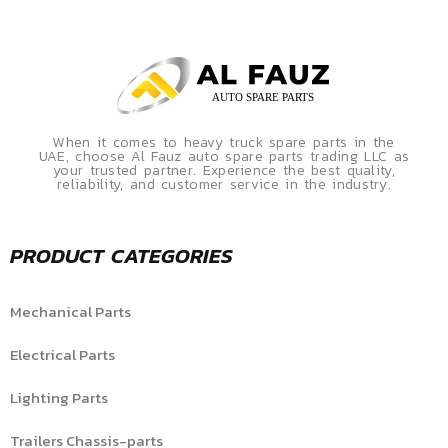
When it comes to heavy truck spare parts in the
UAE, choose Al Fauz auto spare parts trading LLC as
your trusted partner. Experience the best quality,
reliability, and customer service in the industry.
PRODUCT CATEGORIES
Mechanical Parts
Electrical Parts
Lighting Parts
Trailers Chassis-parts