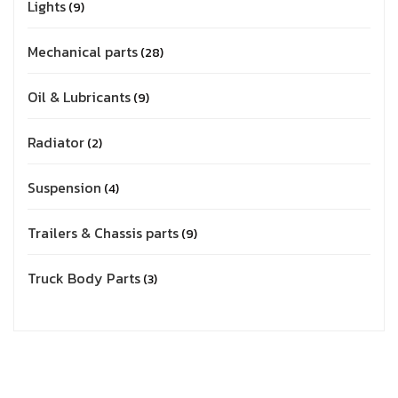
Lights
9
Mechanical parts
28
Oil & Lubricants
9
Radiator
2
Suspension
4
Trailers & Chassis parts
9
Truck Body Parts
3