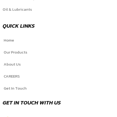
Oil & Lubricants
QUICK LINKS
Home
Our Products
About Us
CAREERS
Get In Touch
GET IN TOUCH WITH US