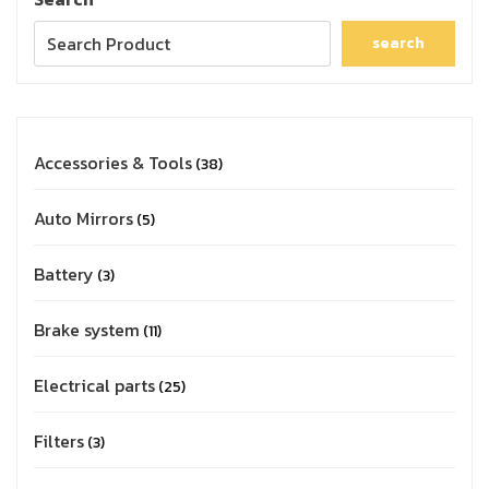
search
Accessories & Tools
38
Auto Mirrors
5
Battery
3
Brake system
11
Electrical parts
25
Filters
3