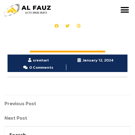
sreehari
January 12, 2024
0 Comments
Previous Post
Next Post
Search