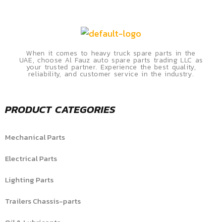
When it comes to heavy truck spare parts in the
UAE, choose Al Fauz auto spare parts trading LLC as
your trusted partner. Experience the best quality,
reliability, and customer service in the industry.
PRODUCT CATEGORIES
Mechanical Parts
Electrical Parts
Lighting Parts
Trailers Chassis-parts