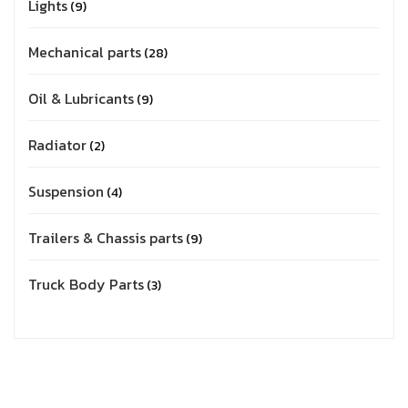
Lights
9
Mechanical parts
28
Oil & Lubricants
9
Radiator
2
Suspension
4
Trailers & Chassis parts
9
Truck Body Parts
3