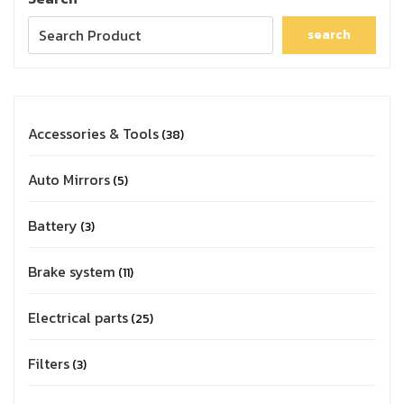
search
Accessories & Tools
38
Auto Mirrors
5
Battery
3
Brake system
11
Electrical parts
25
Filters
3