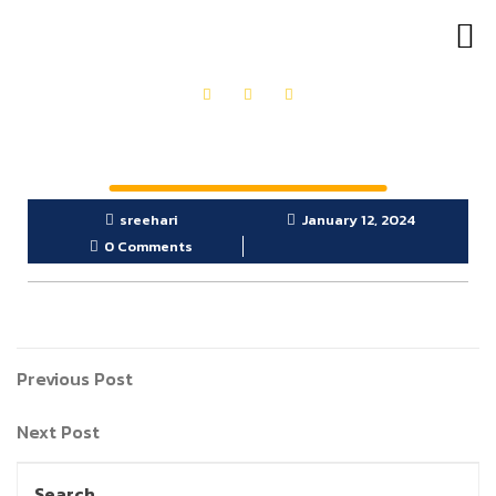
sreehari
January 12, 2024
0 Comments
Previous Post
Next Post
Search