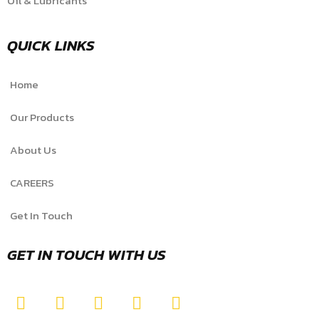
Oil & Lubricants
QUICK LINKS
Home
Our Products
About Us
CAREERS
Get In Touch
GET IN TOUCH WITH US