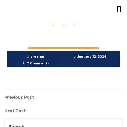
OUR PRODUCTS
GET IN TOUCH
sreehari
January 12, 2024
0 Comments
Previous Post
Next Post
Search