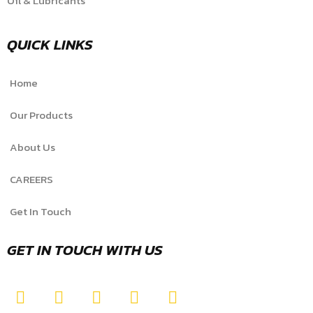
Oil & Lubricants
QUICK LINKS
Home
Our Products
About Us
CAREERS
Get In Touch
GET IN TOUCH WITH US