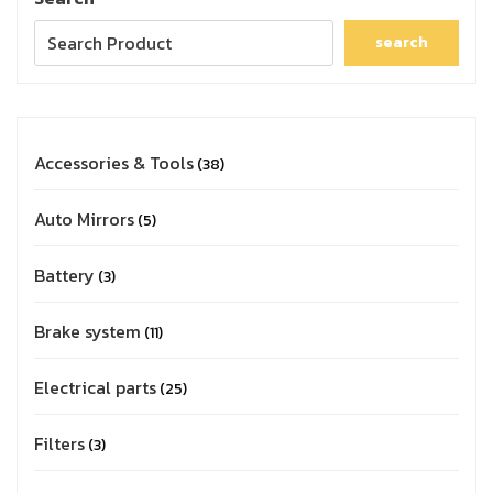
search
Accessories & Tools
38
Auto Mirrors
5
Battery
3
Brake system
11
Electrical parts
25
Filters
3