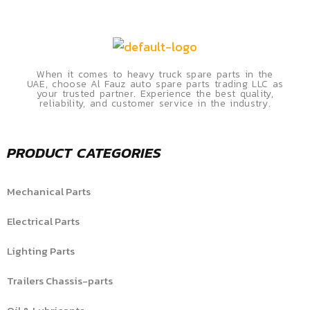
When it comes to heavy truck spare parts in the
UAE, choose Al Fauz auto spare parts trading LLC as
your trusted partner. Experience the best quality,
reliability, and customer service in the industry.
PRODUCT CATEGORIES
Mechanical Parts
Electrical Parts
Lighting Parts
Trailers Chassis-parts