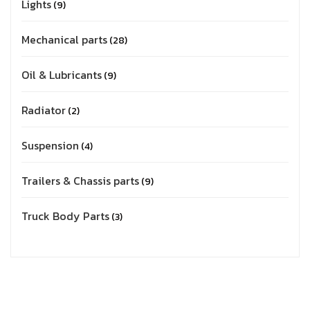
Lights
9
Mechanical parts
28
Oil & Lubricants
9
Radiator
2
Suspension
4
Trailers & Chassis parts
9
Truck Body Parts
3